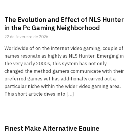
The Evolution and Effect of NLS Hunter
in the Pc Gaming Neighborhood
22 de fevereiro de 2026
Worldwide of on the internet video gaming, couple of
names resonate as highly as NLS Hunter. Emerging in
the very early 2000s, this system has not only
changed the method gamers communicate with their
preferred games yet has additionally carved out a
particular niche within the wider video gaming area.
This short article dives into […]
Finest Make Alternative Equine