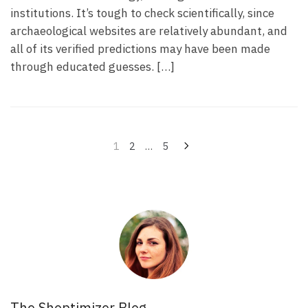
institutions. It’s tough to check scientifically, since
archaeological websites are relatively abundant, and
all of its verified predictions may have been made
through educated guesses. […]
Navegação
1
2
…
5
por
posts
The Shoptimizer Blog