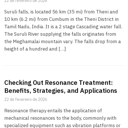
22 de fevereiro de 2026
Suruli falls, is located 56 km (35 mi) from Theni and
10 km (6.2 mi) from Cumbum in the Theni District in
Tamil Nadu, India. It is a 2 stage Cascading water fall.
The Suruli River supplying the falls originates from
the Meghamalai mountain vary. The falls drop from a
height of a hundred and […]
Checking Out Resonance Treatment:
Benefits, Strategies, and Applications
22 de fevereiro de 2026
Resonance therapy entails the application of
mechanical resonances to the body, commonly with
specialized equipment such as vibration platforms or