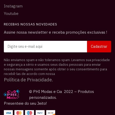
Instagram
Youtube
RECEBAS NOSSAS NOVIDADES
Assine nossa newsletter e receba promoções exclusivas !
Não enviamos spam e não toleramos spam. Levamos sua privacidade
e segurança a sério e usamos seus dados pessoais para enviar
nossas mensagens somente após obter o seu consentimento para
recebê-las de acordo com nossa
Política de Privacidade.
© PHI Modas e Cia 2022 – Produtos
personalizados.
Presenteie do seu Jeito!