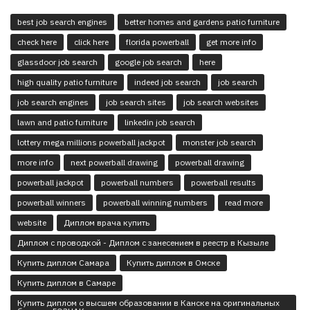
best job search engines
better homes and gardens patio furniture
check here
click here
florida powerball
get more info
glassdoor job search
google job search
here
high quality patio furniture
indeed job search
job search
job search engines
job search sites
job search websites
lawn and patio furniture
linkedin job search
lottery mega millions powerball jackpot
monster job search
more info
next powerball drawing
powerball drawing
powerball jackpot
powerball numbers
powerball results
powerball winners
powerball winning numbers
read more
website
Диплом врача купить
Диплом с проводкой - Диплом с занесением в реестр в Кызыле
Купить диплом Самара
Купить диплом в Омске
Купить диплом в Самаре
Купить диплом о высшем образовании в Канске на оригинальных