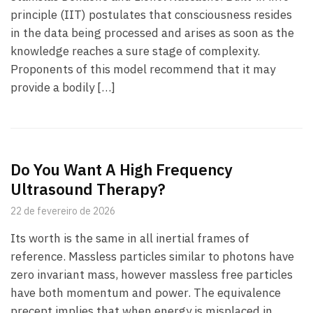
principle (IIT) postulates that consciousness resides
in the data being processed and arises as soon as the
knowledge reaches a sure stage of complexity.
Proponents of this model recommend that it may
provide a bodily […]
Do You Want A High Frequency
Ultrasound Therapy?
22 de fevereiro de 2026
Its worth is the same in all inertial frames of
reference. Massless particles similar to photons have
zero invariant mass, however massless free particles
have both momentum and power. The equivalence
precept implies that when energy is misplaced in