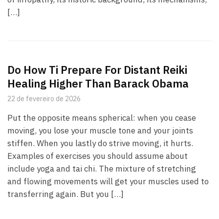
[…]
Do How Ti Prepare For Distant Reiki
Healing Higher Than Barack Obama
22 de fevereiro de 2026
Put the opposite means spherical: when you cease
moving, you lose your muscle tone and your joints
stiffen. When you lastly do strive moving, it hurts.
Examples of exercises you should assume about
include yoga and tai chi. The mixture of stretching
and flowing movements will get your muscles used to
transferring again. But you […]