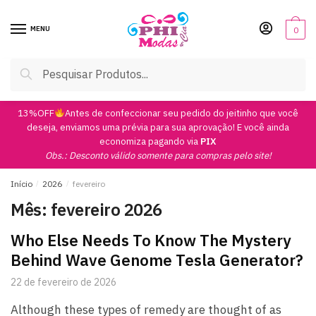
Skip
Skip
to
to
MENU
0
navigation
content
Pesquisar
Pesquisar
por:
13%OFF
Antes de confeccionar seu pedido do jeitinho que você
deseja, enviamos uma prévia para sua aprovação! E você ainda
economiza pagando via
PIX
Obs.: Desconto válido somente para compras pelo site!
Início
/
2026
/
fevereiro
Mês:
fevereiro 2026
Who Else Needs To Know The Mystery
Behind Wave Genome Tesla Generator?
22 de fevereiro de 2026
Although these types of remedy are thought of as