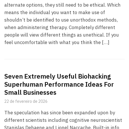
alternate options, they still need to be ethical. Which
means the individual you want to make use of
shouldn’t be identified to use unorthodox methods,
when administering therapy. Completely different
people will view different things as unethical. If you
feel uncomfortable with what you think the […]
Seven Extremely Useful Biohacking
Superhuman Performance Ideas For
Small Businesses
22 de fevereiro de 2026
The speculation has since been expanded upon by
different scientists including cognitive neuroscientist
Stanislas Dehaene and Lionel Naccache. Built-in info