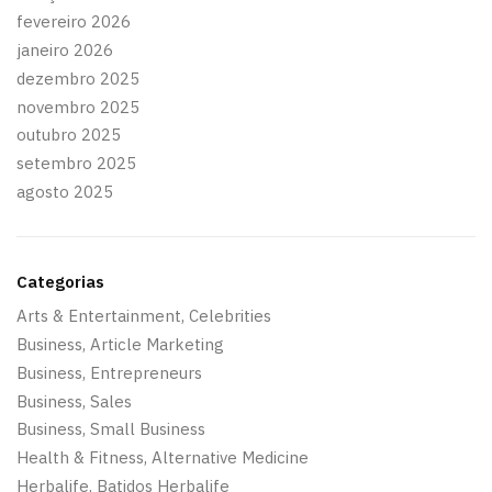
fevereiro 2026
janeiro 2026
dezembro 2025
novembro 2025
outubro 2025
setembro 2025
agosto 2025
Categorias
Arts & Entertainment, Celebrities
Business, Article Marketing
Business, Entrepreneurs
Business, Sales
Business, Small Business
Health & Fitness, Alternative Medicine
Herbalife, Batidos Herbalife