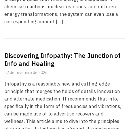
chemical reactions, nuclear reactions, and different
energy transformations, the system can even lose a
corresponding amount […]
Discovering Infopathy: The Junction of
Info and Healing
22 de fevereiro de 2026
Infopathy is a reasonably new and cutting-edge
principle that merges the fields of details innovation
and alternate medication. It recommends that info,
specifically in the form of frequencies and vibrations,
can be made use of to advertise recovery and
wellness. This article aims to dive into the principles
of infopathy, its historic background, its mechanisms,