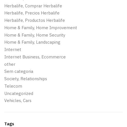
Herbalife, Comprar Herbalife
Herbalife, Precios Herbalife
Herbalife, Productos Herbalife
Home & Family, Home Improvement
Home & Family, Home Security
Home & Family, Landscaping
Internet
Internet Business, Ecommerce
other
Sem categoria
Society, Relationships
Telecom
Uncategorized
Vehicles, Cars
Tags