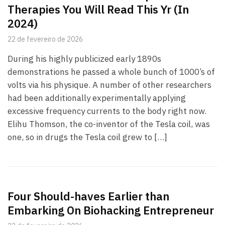
Therapies You Will Read This Yr (In
2024)
22 de fevereiro de 2026
During his highly publicized early 1890s
demonstrations he passed a whole bunch of 1000’s of
volts via his physique. A number of other researchers
had been additionally experimentally applying
excessive frequency currents to the body right now.
Elihu Thomson, the co-inventor of the Tesla coil, was
one, so in drugs the Tesla coil grew to […]
Four Should-haves Earlier than
Embarking On Biohacking Entrepreneur