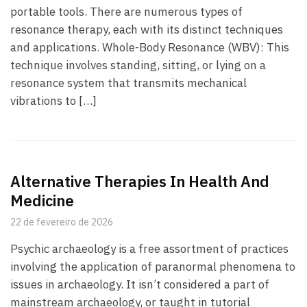
portable tools. There are numerous types of
resonance therapy, each with its distinct techniques
and applications. Whole-Body Resonance (WBV): This
technique involves standing, sitting, or lying on a
resonance system that transmits mechanical
vibrations to […]
Alternative Therapies In Health And
Medicine
22 de fevereiro de 2026
Psychic archaeology is a free assortment of practices
involving the application of paranormal phenomena to
issues in archaeology. It isn’t considered a part of
mainstream archaeology, or taught in tutorial