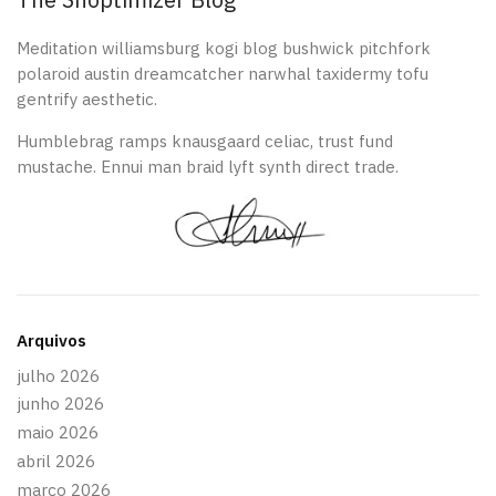
Meditation williamsburg kogi blog bushwick pitchfork
polaroid austin dreamcatcher narwhal taxidermy tofu
gentrify aesthetic.
Humblebrag ramps knausgaard celiac, trust fund
mustache. Ennui man braid lyft synth direct trade.
Arquivos
julho 2026
junho 2026
maio 2026
abril 2026
março 2026