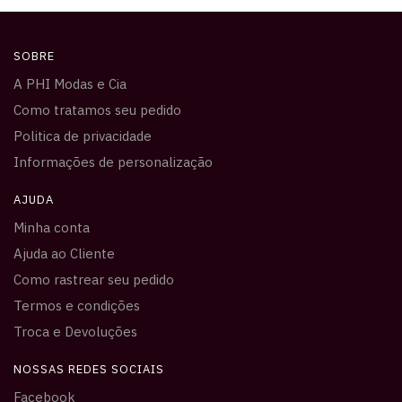
SOBRE
A PHI Modas e Cia
Como tratamos seu pedido
Politica de privacidade
Informações de personalização
AJUDA
Minha conta
Ajuda ao Cliente
Como rastrear seu pedido
Termos e condições
Troca e Devoluções
NOSSAS REDES SOCIAIS
Facebook