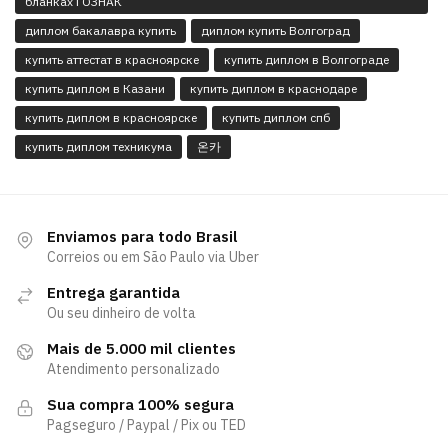
бланках ГОЗНАК
диплом бакалавра купить
диплом купить Волгоград
купить аттестат в красноярске
купить диплом в Волгограде
купить диплом в Казани
купить диплом в краснодаре
купить диплом в красноярске
купить диплом спб
купить диплом техникума
온카
Enviamos para todo Brasil
Correios ou em São Paulo via Uber
Entrega garantida
Ou seu dinheiro de volta
Mais de 5.000 mil clientes
Atendimento personalizado
Sua compra 100% segura
Pagseguro / Paypal / Pix ou TED