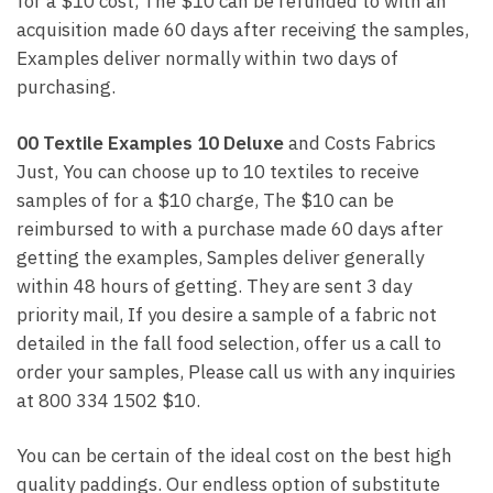
for a $10 cost, The $10 can be refunded to with an
acquisition made 60 days after receiving the samples,
Examples deliver normally within two days of
purchasing.
00 Textile Examples 10 Deluxe
and Costs Fabrics
Just, You can choose up to 10 textiles to receive
samples of for a $10 charge, The $10 can be
reimbursed to with a purchase made 60 days after
getting the examples, Samples deliver generally
within 48 hours of getting. They are sent 3 day
priority mail, If you desire a sample of a fabric not
detailed in the fall food selection, offer us a call to
order your samples, Please call us with any inquiries
at 800 334 1502 $10.
You can be certain of the ideal cost on the best high
quality paddings. Our endless option of substitute