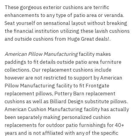
These gorgeous exterior cushions are terrific
enhancements to any type of patio area or veranda.
Seat yourself on sensational layout without breaking
the financial institution utilizing these lavish cushions
and outside cushions from Huge Great deals!.
American Pillow Manufacturing
facility makes
paddings to fit details outside patio area furniture
collections. Our replacement cushions include
however are not restricted to support by American
Pillow Manufacturing facility to fit Frontgate
replacement pillows, Pottery Barn replacement
cushions as well as Billiard Design substitute pillows.
American Cushion Manufacturing facility has actually
been separately making personalized cushion
replacements for outdoor patio furnishings for 40+
years and is not affiliated with any of the specific