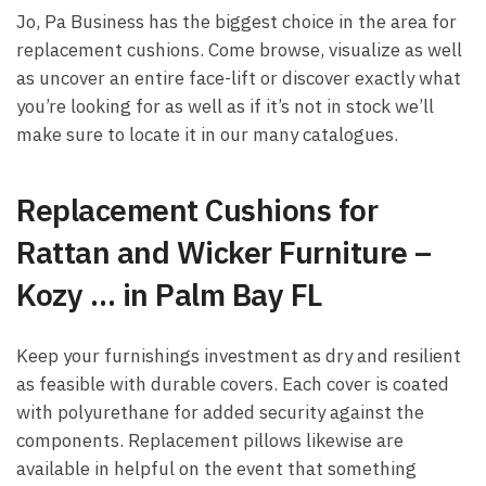
Jo, Pa Business has the biggest choice in the area for
replacement cushions. Come browse, visualize as well
as uncover an entire face-lift or discover exactly what
you’re looking for as well as if it’s not in stock we’ll
make sure to locate it in our many catalogues.
Replacement Cushions for
Rattan and Wicker Furniture –
Kozy … in Palm Bay FL
Keep your furnishings investment as dry and resilient
as feasible with durable covers. Each cover is coated
with polyurethane for added security against the
components. Replacement pillows likewise are
available in helpful on the event that something