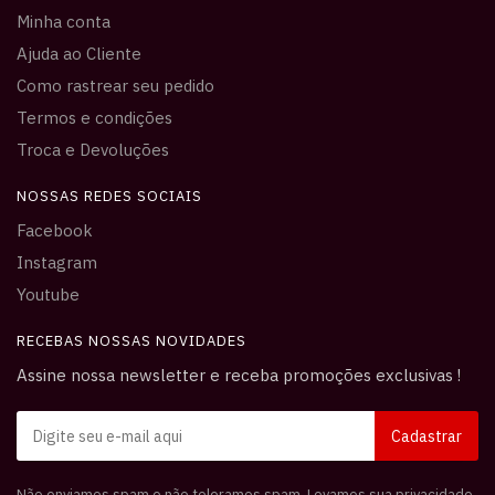
Minha conta
Ajuda ao Cliente
Como rastrear seu pedido
Termos e condições
Troca e Devoluções
NOSSAS REDES SOCIAIS
Facebook
Instagram
Youtube
RECEBAS NOSSAS NOVIDADES
Assine nossa newsletter e receba promoções exclusivas !
Não enviamos spam e não toleramos spam. Levamos sua privacidade