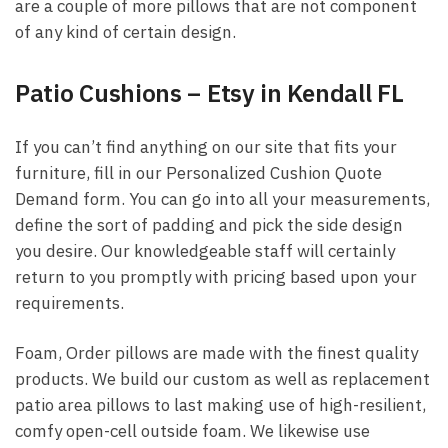
are a couple of more pillows that are not component
of any kind of certain design.
Patio Cushions – Etsy in Kendall FL
If you can’t find anything on our site that fits your
furniture, fill in our Personalized Cushion Quote
Demand form. You can go into all your measurements,
define the sort of padding and pick the side design
you desire. Our knowledgeable staff will certainly
return to you promptly with pricing based upon your
requirements.
Foam, Order pillows are made with the finest quality
products. We build our custom as well as replacement
patio area pillows to last making use of high-resilient,
comfy open-cell outside foam. We likewise use