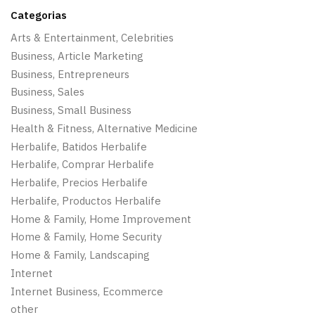
Categorias
Arts & Entertainment, Celebrities
Business, Article Marketing
Business, Entrepreneurs
Business, Sales
Business, Small Business
Health & Fitness, Alternative Medicine
Herbalife, Batidos Herbalife
Herbalife, Comprar Herbalife
Herbalife, Precios Herbalife
Herbalife, Productos Herbalife
Home & Family, Home Improvement
Home & Family, Home Security
Home & Family, Landscaping
Internet
Internet Business, Ecommerce
other