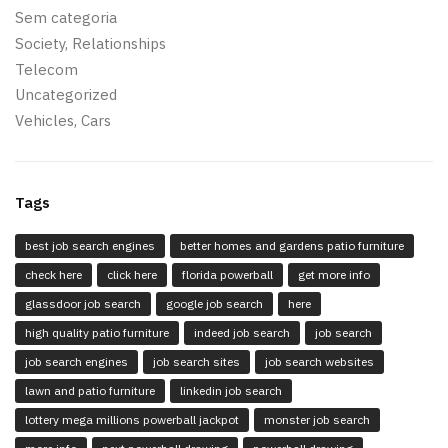
Sem categoria
Society, Relationships
Telecom
Uncategorized
Vehicles, Cars
Tags
best job search engines
better homes and gardens patio furniture
check here
click here
florida powerball
get more info
glassdoor job search
google job search
here
high quality patio furniture
indeed job search
job search
job search engines
job search sites
job search websites
lawn and patio furniture
linkedin job search
lottery mega millions powerball jackpot
monster job search