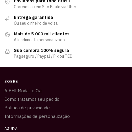
Enviamos para todo Brasil
Correios ou em São Paulo via Uber
Entrega garantida
Ou seu dinheiro de volta
Mais de 5.000 mil clientes
Atendimento personalizado
Sua compra 100% segura
Pagseguro / Paypal / Pix ou TED
SOBRE
A PHI Modas e Cia
Como tratamos seu pedido
Politica de privacidade
Informações de personalização
AJUDA