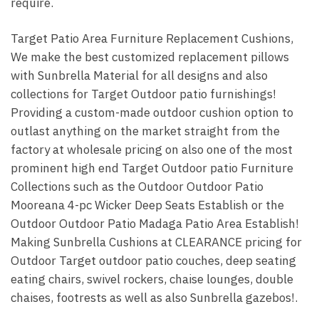
require.
Target Patio Area Furniture Replacement Cushions,
We make the best customized replacement pillows
with Sunbrella Material for all designs and also
collections for Target Outdoor patio furnishings!
Providing a custom-made outdoor cushion option to
outlast anything on the market straight from the
factory at wholesale pricing on also one of the most
prominent high end Target Outdoor patio Furniture
Collections such as the Outdoor Outdoor Patio
Mooreana 4-pc Wicker Deep Seats Establish or the
Outdoor Outdoor Patio Madaga Patio Area Establish!
Making Sunbrella Cushions at CLEARANCE pricing for
Outdoor Target outdoor patio couches, deep seating
eating chairs, swivel rockers, chaise lounges, double
chaises, footrests as well as also Sunbrella gazebos!.