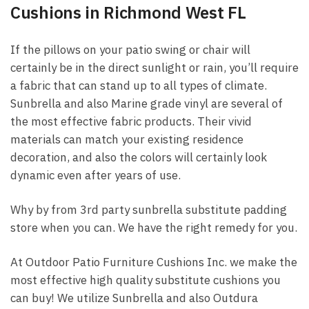
Cushions in Richmond West FL
If the pillows on your patio swing or chair will
certainly be in the direct sunlight or rain, you’ll require
a fabric that can stand up to all types of climate.
Sunbrella and also Marine grade vinyl are several of
the most effective fabric products. Their vivid
materials can match your existing residence
decoration, and also the colors will certainly look
dynamic even after years of use.
Why by from 3rd party sunbrella substitute padding
store when you can. We have the right remedy for you.
At Outdoor Patio Furniture Cushions Inc. we make the
most effective high quality substitute cushions you
can buy! We utilize Sunbrella and also Outdura