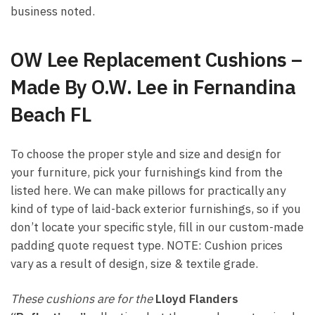
business noted.
OW Lee Replacement Cushions –
Made By O.W. Lee in Fernandina
Beach FL
To choose the proper style and size and design for
your furniture, pick your furnishings kind from the
listed here. We can make pillows for practically any
kind of type of laid-back exterior furnishings, so if you
don’t locate your specific style, fill in our custom-made
padding quote request type. NOTE: Cushion prices
vary as a result of design, size & textile grade.
These cushions are for the
Lloyd Flanders