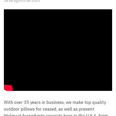
26 de agosto de 2025
With over 35 years in business, we make top quality
outdoor pillows for ceased, as well as present
Walmart furnishings corrects here in the U.S.A. from