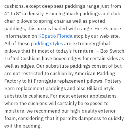
cushions, except deep seat paddings range just from
4″ to 8″ in density. From highback paddings and club
chair pillows to spring chair as well as pivoted
paddings, this area is loaded with range. Here’s more
information on
KBpatio Florida
stop by our web-site.
All of these
padding styles
are extremely global
pillows that fit most of today’s furniture: – Box Switch
Tufted Cushions have boxed edges for certain sides as
well as edges. Our substitute paddings consist of but
are not restricted to cushion by American Padding
Factory to fit Frontgate replacement pillows, Pottery
Barn replacement paddings and also Billiard Style
substitute cushions. For most exterior applications
where the cushions will certainly be exposed to
moisture, we recommend our high-quality exterior
foam, considering that it permits dampness to quickly
exit the padding.