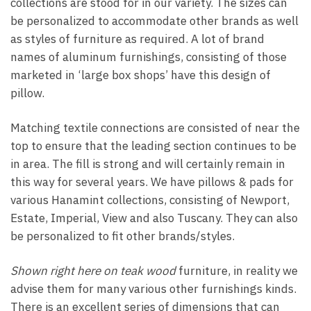
collections are stood for in our variety. The sizes can
be personalized to accommodate other brands as well
as styles of furniture as required. A lot of brand
names of aluminum furnishings, consisting of those
marketed in ‘large box shops’ have this design of
pillow.
Matching textile connections are consisted of near the
top to ensure that the leading section continues to be
in area. The fill is strong and will certainly remain in
this way for several years. We have pillows & pads for
various Hanamint collections, consisting of Newport,
Estate, Imperial, View and also Tuscany. They can also
be personalized to fit other brands/styles.
Shown right here on teak wood
furniture, in reality we
advise them for many various other furnishings kinds.
There is an excellent series of dimensions that can