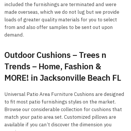
included the furnishings are terminated and were
made overseas, which we do not lug but we provide
loads of greater quality materials for you to select
from and also offer samples to be sent out upon
demand.
Outdoor Cushions – Trees n
Trends – Home, Fashion &
MORE! in Jacksonville Beach FL
Universal Patio Area Furniture Cushions are designed
to fit most patio furnishings styles on the market.
Browse our considerable collection for cushions that
match your patio area set. Customized pillows are
available if you can’t discover the dimension you