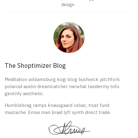
design
The Shoptimizer Blog
Meditation williamsburg kogi blog bushwick pitchfork
polaroid austin dreamcatcher narwhal taxidermy tofu
gentrify aesthetic.
Humblebrag ramps knausgaard celiac, trust fund
mustache. Ennui man braid lyft synth direct trade.