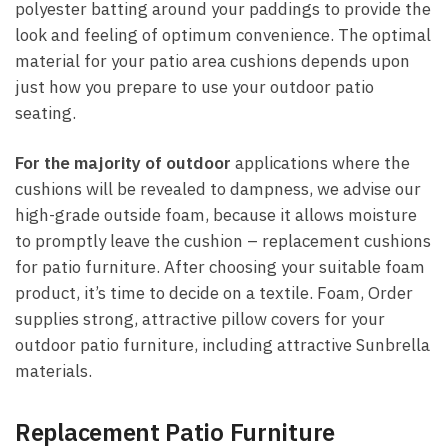
polyester batting around your paddings to provide the
look and feeling of optimum convenience. The optimal
material for your patio area cushions depends upon
just how you prepare to use your outdoor patio
seating.
For the majority of outdoor
applications where the
cushions will be revealed to dampness, we advise our
high-grade outside foam, because it allows moisture
to promptly leave the cushion – replacement cushions
for patio furniture. After choosing your suitable foam
product, it’s time to decide on a textile. Foam, Order
supplies strong, attractive pillow covers for your
outdoor patio furniture, including attractive Sunbrella
materials.
Replacement Patio Furniture