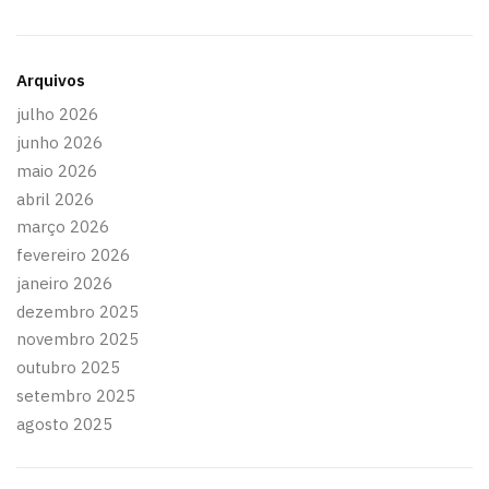
Arquivos
julho 2026
junho 2026
maio 2026
abril 2026
março 2026
fevereiro 2026
janeiro 2026
dezembro 2025
novembro 2025
outubro 2025
setembro 2025
agosto 2025