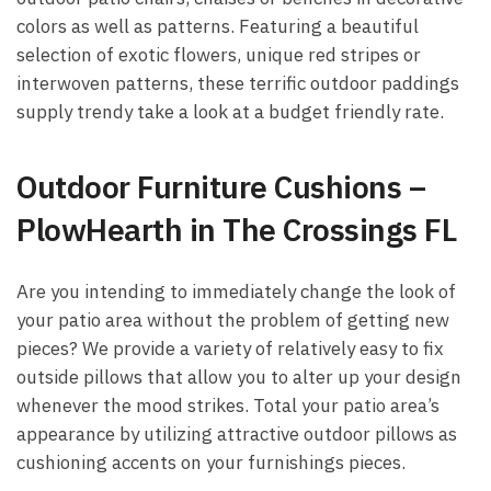
colors as well as patterns. Featuring a beautiful
selection of exotic flowers, unique red stripes or
interwoven patterns, these terrific outdoor paddings
supply trendy take a look at a budget friendly rate.
Outdoor Furniture Cushions –
PlowHearth in The Crossings FL
Are you intending to immediately change the look of
your patio area without the problem of getting new
pieces? We provide a variety of relatively easy to fix
outside pillows that allow you to alter up your design
whenever the mood strikes. Total your patio area’s
appearance by utilizing attractive outdoor pillows as
cushioning accents on your furnishings pieces.