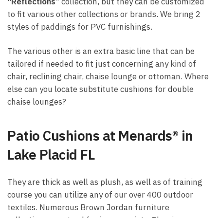
“Reflections”
collection, but they can be customized
to fit various other collections or brands. We bring 2
styles of paddings for PVC furnishings.
The various other is an extra basic line that can be
tailored if needed to fit just concerning any kind of
chair, reclining chair, chaise lounge or ottoman. Where
else can you locate substitute cushions for double
chaise lounges?
Patio Cushions at Menards® in
Lake Placid FL
They are thick as well as plush, as well as of training
course you can utilize any of our over 400 outdoor
textiles. Numerous Brown Jordan furniture