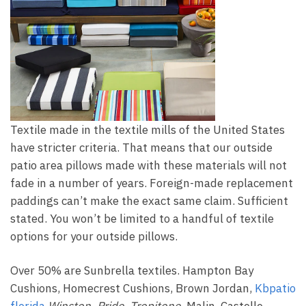
Textile made in the textile mills of the United States
have stricter criteria. That means that our outside
patio area pillows made with these materials will not
fade in a number of years. Foreign-made replacement
paddings can’t make the exact same claim. Sufficient
stated. You won’t be limited to a handful of textile
options for your outside pillows.
Over 50% are Sunbrella textiles. Hampton Bay
Cushions, Homecrest Cushions, Brown Jordan,
Kbpatio
florida
Winston, Pride, Tropitone,
Malin, Castelle,