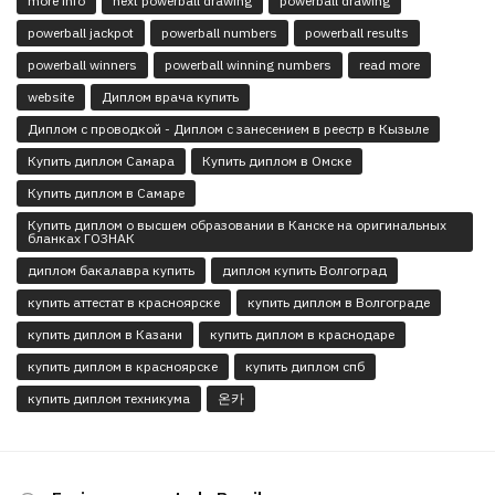
more info
next powerball drawing
powerball drawing
powerball jackpot
powerball numbers
powerball results
powerball winners
powerball winning numbers
read more
website
Диплом врача купить
Диплом с проводкой - Диплом с занесением в реестр в Кызыле
Купить диплом Самара
Купить диплом в Омске
Купить диплом в Самаре
Купить диплом о высшем образовании в Канске на оригинальных
бланках ГОЗНАК
диплом бакалавра купить
диплом купить Волгоград
купить аттестат в красноярске
купить диплом в Волгограде
купить диплом в Казани
купить диплом в краснодаре
купить диплом в красноярске
купить диплом спб
купить диплом техникума
온카