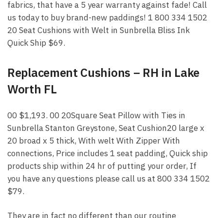
fabrics, that have a 5 year warranty against fade! Call
us today to buy brand-new paddings! 1 800 334 1502
20 Seat Cushions with Welt in Sunbrella Bliss Ink
Quick Ship $69.
Replacement Cushions – RH in Lake
Worth FL
00 $1,193. 00 20Square Seat Pillow with Ties in
Sunbrella Stanton Greystone, Seat Cushion20 large x
20 broad x 5 thick, With welt With Zipper With
connections, Price includes 1 seat padding, Quick ship
products ship within 24 hr of putting your order, If
you have any questions please call us at 800 334 1502
$79.
They are in fact no different than our routine