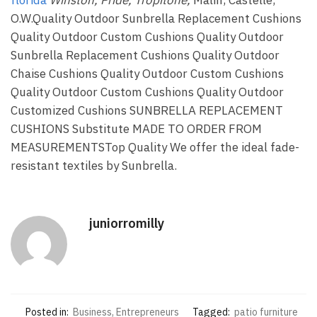
O.W.Quality Outdoor Sunbrella Replacement Cushions
Quality Outdoor Custom Cushions Quality Outdoor
Sunbrella Replacement Cushions Quality Outdoor
Chaise Cushions Quality Outdoor Custom Cushions
Quality Outdoor Custom Cushions Quality Outdoor
Customized Cushions SUNBRELLA REPLACEMENT
CUSHIONS Substitute MADE TO ORDER FROM
MEASUREMENTSTop Quality We offer the ideal fade-
resistant textiles by Sunbrella.
juniorromilly
Posted in:
Business, Entrepreneurs
Tagged:
patio furniture