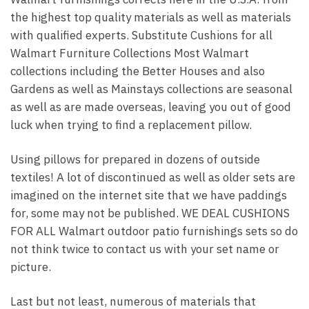
the highest top quality materials as well as materials
with qualified experts. Substitute Cushions for all
Walmart Furniture Collections Most Walmart
collections including the Better Houses and also
Gardens as well as Mainstays collections are seasonal
as well as are made overseas, leaving you out of good
luck when trying to find a replacement pillow.
Using pillows for prepared in dozens of outside
textiles! A lot of discontinued as well as older sets are
imagined on the internet site that we have paddings
for, some may not be published. WE DEAL CUSHIONS
FOR ALL Walmart outdoor patio furnishings sets so do
not think twice to contact us with your set name or
picture.
Last but not least, numerous of materials that