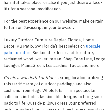
harmful takes place, or also if you just desire a face-
lift for a seasonal modification.
For the best experience on our website, make certain
to turn on Javascript in your browser.
Luxury Outdoor Furniture Naples Florida, Home
Decor: KB Patio. SW Florida’s best selection
upscale
patio furniture
Sustainable decor and furniture,
reclaimed wood, wicker, rattan. Shop Cane Line, Ledge
Lounger, MamaGreen, Les Jardins, Tuuci, and more!
Create a wonderful outdoor
seating location utilizing
this terrific array of outdoor paddings and also
cushions from Huge Whole lots! This spectacular
collection includes fashionable designs to bring your
patio to life. Outside pillows dress your preferred
outdoor patio chairs, chaises or benches in decorative