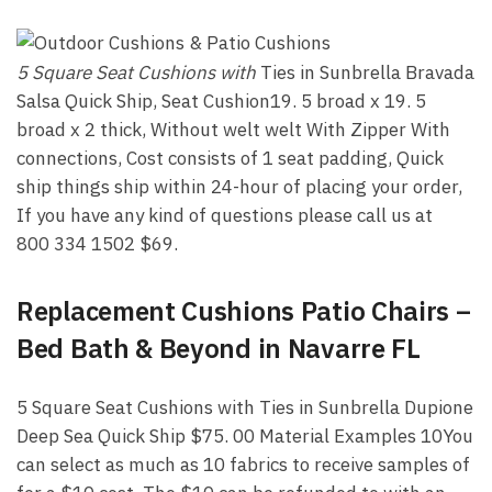
5 Square Seat Cushions with
Ties in Sunbrella Bravada
Salsa Quick Ship, Seat Cushion19. 5 broad x 19. 5
broad x 2 thick, Without welt welt With Zipper With
connections, Cost consists of 1 seat padding, Quick
ship things ship within 24-hour of placing your order,
If you have any kind of questions please call us at
800 334 1502 $69.
Replacement Cushions Patio Chairs –
Bed Bath & Beyond in Navarre FL
5 Square Seat Cushions with Ties in Sunbrella Dupione
Deep Sea Quick Ship $75. 00 Material Examples 10You
can select as much as 10 fabrics to receive samples of