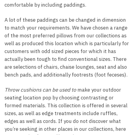
comfortable by including paddings.
A lot of these paddings can be changed in dimension
to match your requirements. We have chosen a range
of the most preferred pillows from our collections as
well as produced this location which is particularly for
customers with odd sized pieces for which it has
actually been tough to find conventional sizes. There
are selections of chairs, chaise lounges, seat and also
bench pads, and additionally footrests (foot feceses).
Throw cushions can be used to
make your outdoor
seating location pop by choosing contrasting or
formed materials. This collection is offered in several
sizes, as well as edge treatments include ruffles,
edges as well as cords. If you do not discover what
you’re seeking in other places in our collections, here