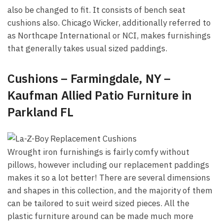
also be changed to fit. It consists of bench seat
cushions also. Chicago Wicker, additionally referred to
as Northcape International or NCI, makes furnishings
that generally takes usual sized paddings.
Cushions – Farmingdale, NY –
Kaufman Allied Patio Furniture in
Parkland FL
Wrought iron furnishings is fairly comfy without
pillows, however including our replacement paddings
makes it so a lot better! There are several dimensions
and shapes in this collection, and the majority of them
can be tailored to suit weird sized pieces. All the
plastic furniture around can be made much more