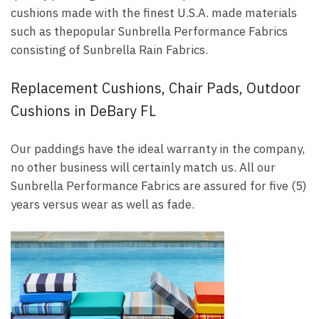
cushions made with the finest U.S.A. made materials
such as thepopular Sunbrella Performance Fabrics
consisting of Sunbrella Rain Fabrics.
Replacement Cushions, Chair Pads, Outdoor
Cushions in DeBary FL
Our paddings have the ideal warranty in the company,
no other business will certainly match us. All our
Sunbrella Performance Fabrics are assured for five (5)
years versus wear as well as fade.