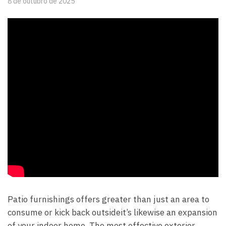
8 de outubro de 2025
Patio furnishings offers greater than just an area to
consume or kick back outsideit’s likewise an expansion
of your indoor home. The most effective exterior