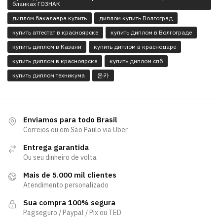
бланках ГОЗНАК
диплом бакалавра купить
диплом купить Волгоград
купить аттестат в красноярске
купить диплом в Волгограде
купить диплом в Казани
купить диплом в краснодаре
купить диплом в красноярске
купить диплом спб
купить диплом техникума
온카
Enviamos para todo Brasil
Correios ou em São Paulo via Uber
Entrega garantida
Ou seu dinheiro de volta
Mais de 5.000 mil clientes
Atendimento personalizado
Sua compra 100% segura
Pagseguro / Paypal / Pix ou TED