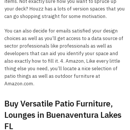
items. Not exactly sure how you want to spruce up
your deck? Houzz has a lots of version spaces that you
can go shopping straight for some motivation.
You can also decide for emails satisfied your design
choices as well as you’ll get access to a data source of
sector professionals like professionals as well as
developers that can aid you identify your space and
also exactly how to fill it. 4. Amazon, Like every little
thing else you need, you’ll locate a nice selection of
patio things as well as outdoor furniture at
Amazon.com.
Buy Versatile Patio Furniture,
Lounges in Buenaventura Lakes
FL