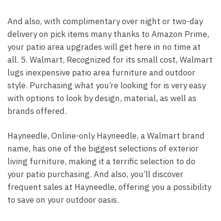
And also, with complimentary over night or two-day
delivery on pick items many thanks to Amazon Prime,
your patio area upgrades will get here in no time at
all. 5. Walmart, Recognized for its small cost, Walmart
lugs inexpensive patio area furniture and outdoor
style. Purchasing what you’re looking for is very easy
with options to look by design, material, as well as
brands offered.
Hayneedle, Online-only Hayneedle, a Walmart brand
name, has one of the biggest selections of exterior
living furniture, making it a terrific selection to do
your patio purchasing. And also, you’ll discover
frequent sales at Hayneedle, offering you a possibility
to save on your outdoor oasis.