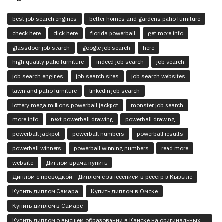
best job search engines
better homes and gardens patio furniture
check here
click here
florida powerball
get more info
glassdoor job search
google job search
here
high quality patio furniture
indeed job search
job search
job search engines
job search sites
job search websites
lawn and patio furniture
linkedin job search
lottery mega millions powerball jackpot
monster job search
more info
next powerball drawing
powerball drawing
powerball jackpot
powerball numbers
powerball results
powerball winners
powerball winning numbers
read more
website
Диплом врача купить
Диплом с проводкой - Диплом с занесением в реестр в Кызыле
Купить диплом Самара
Купить диплом в Омске
Купить диплом в Самаре
Купить диплом о высшем образовании в Канске на оригинальных