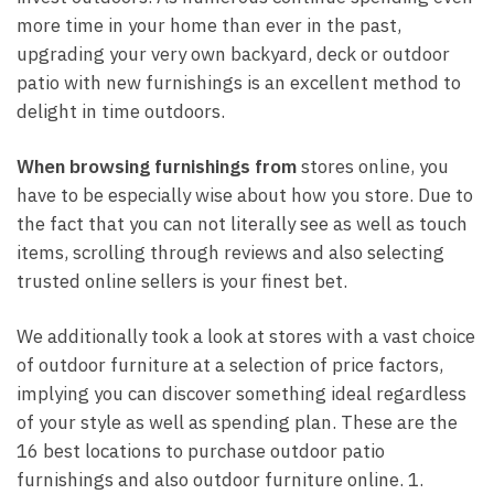
more time in your home than ever in the past,
upgrading your very own backyard, deck or outdoor
patio with new furnishings is an excellent method to
delight in time outdoors.
When browsing furnishings from
stores online, you
have to be especially wise about how you store. Due to
the fact that you can not literally see as well as touch
items, scrolling through reviews and also selecting
trusted online sellers is your finest bet.
We additionally took a look at stores with a vast choice
of outdoor furniture at a selection of price factors,
implying you can discover something ideal regardless
of your style as well as spending plan. These are the
16 best locations to purchase outdoor patio
furnishings and also outdoor furniture online. 1.