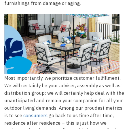
furnishings from damage or aging.
Most importantly, we prioritize customer fulfillment.
We will certainly be your adviser, assembly as well as
distribution group; we will certainly help deal with the
unanticipated and remain your companion for all your
outdoor living demands. Among our proudest metrics
is to see
consumers
go back to us time after time,
residence after residence – this is just how we