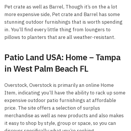
Pet crate as well as Barrel, Though it’s on the a lot
more expensive side, Pet crate and Barrel has some
stunning outdoor furnishings that is worth spending
in. You’ll find every little thing from loungers to
pillows to planters that are all weather-resistant.
Patio Land USA: Home – Tampa
in West Palm Beach FL
Overstock, Overstock is primarily an online Home
Item, indicating you’ll have the ability to rack up some
expensive outdoor patio furnishings at affordable
price. The site offers a selection of surplus
merchandise as well as new products and also makes
it easy to shop by style, group or space, so you can
discover specifically what you’re seeking.