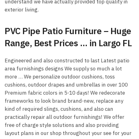
understand we have actually provided top quality in
exterior living.
PVC Pipe Patio Furniture – Huge
Range, Best Prices … in Largo FL
Engineered and also constructed to last Latest patio
area furnishings designs We supply so much a lot
more … We personalize outdoor cushions, toss
cushions, outdoor drapes and umbrellas in over 100
Premium fabric colors in 5-10 days! We redecorate
frameworks to look brand brand-new, replace any
kind of required slings, cushions, and also can
practically repair all outdoor furnishings! We offer
free of charge style solutions and also providing
layout plans in our shop throughout your see for your