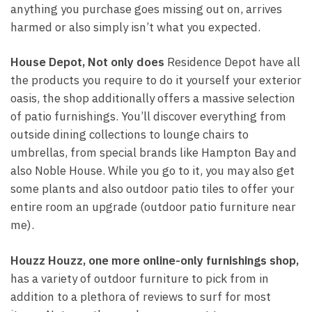
anything you purchase goes missing out on, arrives
harmed or also simply isn’t what you expected.
House Depot, Not only does
Residence Depot have all
the products you require to do it yourself your exterior
oasis, the shop additionally offers a massive selection
of patio furnishings. You’ll discover everything from
outside dining collections to lounge chairs to
umbrellas, from special brands like Hampton Bay and
also Noble House. While you go to it, you may also get
some plants and also outdoor patio tiles to offer your
entire room an upgrade (outdoor patio furniture near
me).
Houzz Houzz, one more
online-only furnishings shop,
has a variety of outdoor furniture to pick from in
addition to a plethora of reviews to surf for most