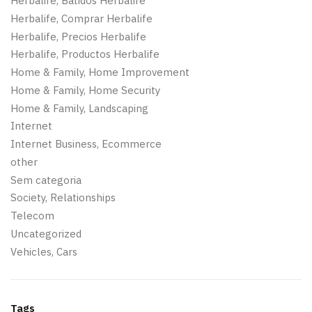
Herbalife, Batidos Herbalife
Herbalife, Comprar Herbalife
Herbalife, Precios Herbalife
Herbalife, Productos Herbalife
Home & Family, Home Improvement
Home & Family, Home Security
Home & Family, Landscaping
Internet
Internet Business, Ecommerce
other
Sem categoria
Society, Relationships
Telecom
Uncategorized
Vehicles, Cars
Tags