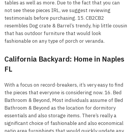
tables as well as more. Due to the fact that you can
not see these pieces IRL, we suggest reviewing
testimonials before purchasing. 15. CB2CB2
resembles Dog crate & Barrel’s trendy, hip little cousin
that has outdoor furniture that would look
fashionable on any type of porch or veranda.
California Backyard: Home in Naples
FL
With a focus on record-breakers, it’s very easy to find
the pieces that everyone is considering now. 16. Bed
Bathroom & Beyond, Most individuals assume of Bed
Bathroom & Beyond as the location for dormitory
essentials and also storage items. There’s really a
significant choice of fashionable and also economical
patio area furnishings that would quickly update any