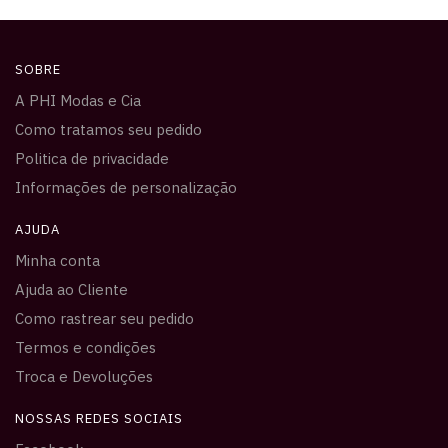
SOBRE
A PHI Modas e Cia
Como tratamos seu pedido
Politica de privacidade
Informações de personalização
AJUDA
Minha conta
Ajuda ao Cliente
Como rastrear seu pedido
Termos e condições
Troca e Devoluções
NOSSAS REDES SOCIAIS