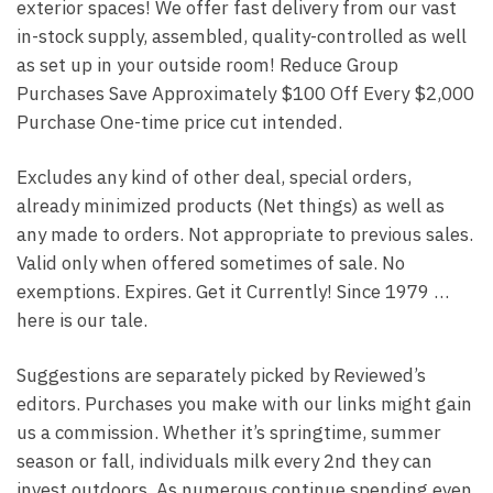
exterior spaces! We offer fast delivery from our vast
in-stock supply, assembled, quality-controlled as well
as set up in your outside room! Reduce Group
Purchases Save Approximately $100 Off Every $2,000
Purchase One-time price cut intended.
Excludes any kind of other deal, special orders,
already minimized products (Net things) as well as
any made to orders. Not appropriate to previous sales.
Valid only when offered sometimes of sale. No
exemptions. Expires. Get it Currently! Since 1979 …
here is our tale.
Suggestions are separately picked by Reviewed’s
editors. Purchases you make with our links might gain
us a commission. Whether it’s springtime, summer
season or fall, individuals milk every 2nd they can
invest outdoors. As numerous continue spending even