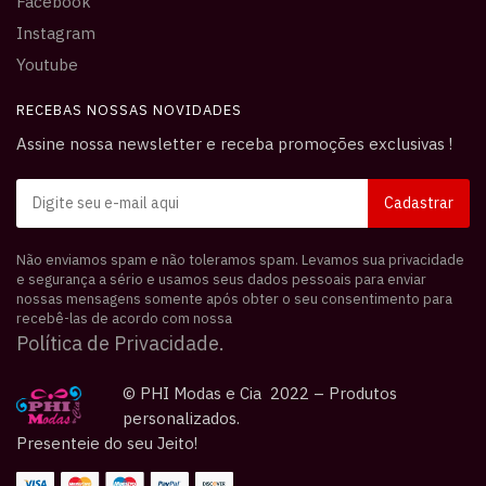
Facebook
Instagram
Youtube
RECEBAS NOSSAS NOVIDADES
Assine nossa newsletter e receba promoções exclusivas !
Não enviamos spam e não toleramos spam. Levamos sua privacidade
e segurança a sério e usamos seus dados pessoais para enviar
nossas mensagens somente após obter o seu consentimento para
recebê-las de acordo com nossa
Política de Privacidade.
© PHI Modas e Cia 2022 – Produtos
personalizados.
Presenteie do seu Jeito!