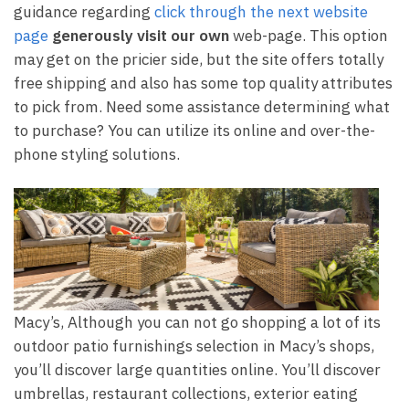
guidance regarding
click through the next website
page
generously visit our own
web-page. This option
may get on the pricier side, but the site offers totally
free shipping and also has some top quality attributes
to pick from. Need some assistance determining what
to purchase? You can utilize its online and over-the-
phone styling solutions.
Macy’s, Although you can not go shopping a lot of its
outdoor patio furnishings selection in Macy’s shops,
you’ll discover large quantities online. You’ll discover
umbrellas, restaurant collections, exterior eating