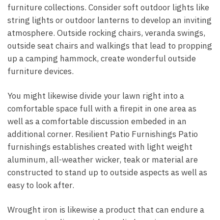
furniture collections. Consider soft outdoor lights like
string lights or outdoor lanterns to develop an inviting
atmosphere. Outside rocking chairs, veranda swings,
outside seat chairs and walkings that lead to propping
up a camping hammock, create wonderful outside
furniture devices.
You might likewise divide your lawn right into a
comfortable space full with a firepit in one area as
well as a comfortable discussion embeded in an
additional corner. Resilient Patio Furnishings Patio
furnishings establishes created with light weight
aluminum, all-weather wicker, teak or material are
constructed to stand up to outside aspects as well as
easy to look after.
Wrought iron is likewise a product that can endure a