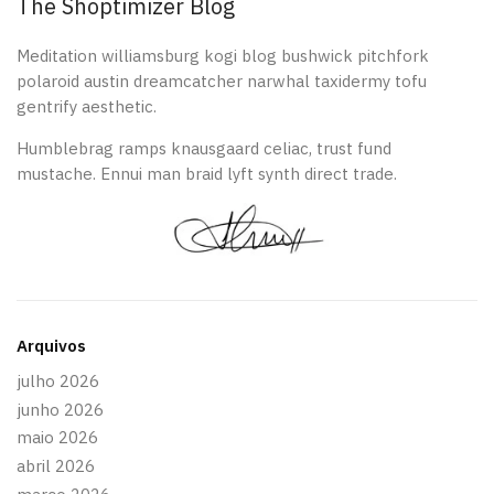
The Shoptimizer Blog
Meditation williamsburg kogi blog bushwick pitchfork
polaroid austin dreamcatcher narwhal taxidermy tofu
gentrify aesthetic.
Humblebrag ramps knausgaard celiac, trust fund
mustache. Ennui man braid lyft synth direct trade.
Arquivos
julho 2026
junho 2026
maio 2026
abril 2026