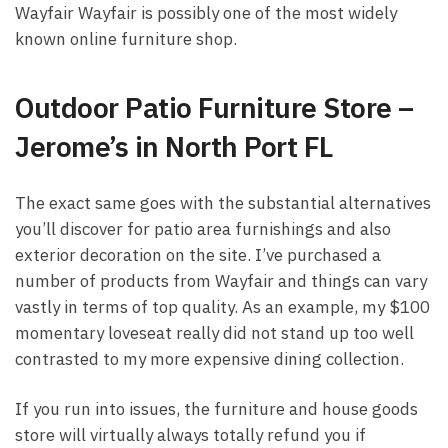
Wayfair Wayfair is possibly one of the most widely
known online furniture shop.
Outdoor Patio Furniture Store –
Jerome’s in North Port FL
The exact same goes with the substantial alternatives
you’ll discover for patio area furnishings and also
exterior decoration on the site. I’ve purchased a
number of products from Wayfair and things can vary
vastly in terms of top quality. As an example, my $100
momentary loveseat really did not stand up too well
contrasted to my more expensive dining collection.
If you run into issues, the furniture and house goods
store will virtually always totally refund you if