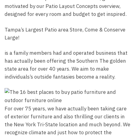
motivated by our Patio Layout Concepts overview,
designed for every room and budget to get inspired.
Tampa’s Largest Patio area Store, Come & Conserve
Large!
is a family members had and operated business that
has actually been offering the Southern The golden
state area for over 40 years. We aim to make
individuals’s outside fantasies become a reality.
For over 75 years, we have actually been taking care
of exterior furniture and also thrilling our clients in
the New York Tri-State location and much beyond. We
recognize climate and just how to protect the