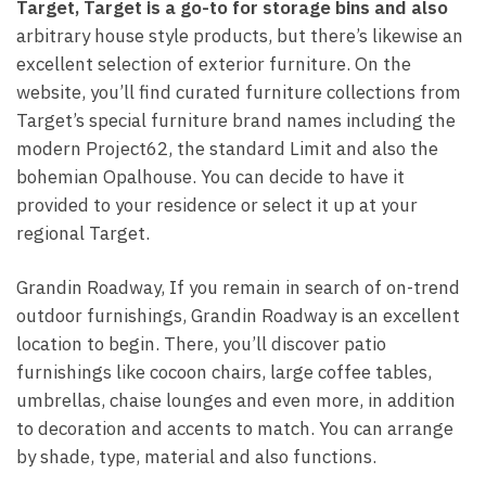
Target, Target is a go-to for
storage bins and also
arbitrary house style products, but there’s likewise an
excellent selection of exterior furniture. On the
website, you’ll find curated furniture collections from
Target’s special furniture brand names including the
modern Project62, the standard Limit and also the
bohemian Opalhouse. You can decide to have it
provided to your residence or select it up at your
regional Target.
Grandin Roadway, If you remain in search of on-trend
outdoor furnishings, Grandin Roadway is an excellent
location to begin. There, you’ll discover patio
furnishings like cocoon chairs, large coffee tables,
umbrellas, chaise lounges and even more, in addition
to decoration and accents to match. You can arrange
by shade, type, material and also functions.