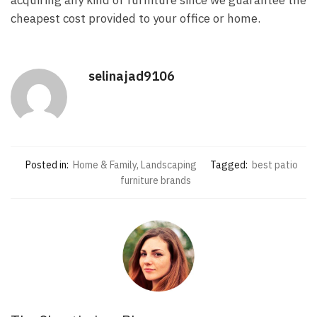
acquiring any kind of furniture since we guarantee the
cheapest cost provided to your office or home.
selinajad9106
Posted in:
Home & Family, Landscaping
Tagged:
best patio
furniture brands