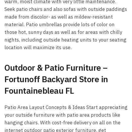
warm, moist climate with very little maintenance.
Seek patio chairs and also sofas with outside paddings
made from discolor- as well as mildew-resistant
material. Patio umbrellas provide lots of color on
those hot, sunny days as well as for areas with chilly
nights, including outside heating units to your seating
location will maximize its use.
Outdoor & Patio Furniture –
Fortunoff Backyard Store in
Fountainebleau FL
Patio Area Layout Concepts & Ideas Start appreciating
your outside furniture with patio area products like
hanging chairs. With cost-free delivery on all on the
internet outdoor patio exterior furniture, get