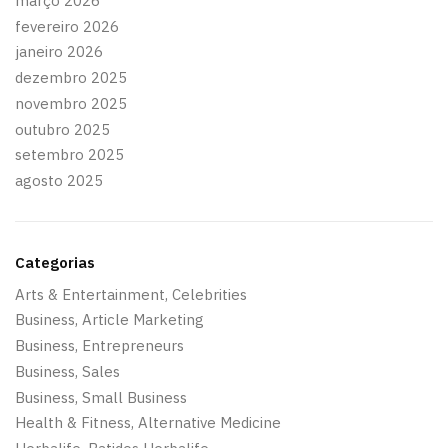
março 2026
fevereiro 2026
janeiro 2026
dezembro 2025
novembro 2025
outubro 2025
setembro 2025
agosto 2025
Categorias
Arts & Entertainment, Celebrities
Business, Article Marketing
Business, Entrepreneurs
Business, Sales
Business, Small Business
Health & Fitness, Alternative Medicine