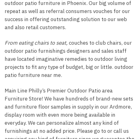
outdoor patio furniture in Phoenix. Our big volume of
repeat as well as referral consumers vouches for our
success in offering outstanding solution to our web
and also retail customers.
From eating chairs to seat,
couches to club chairs, our
outdoor patio furnishings designers and sales staff
have located imaginative remedies to outdoor living
projects to fit any type of budget, big or little. outdoor
patio furniture near me.
Main Line Philly’s Premier Outdoor Patio area
Furniture Store! We have hundreds of brand-new sets
and furniture floor samples in supply in our Ardmore,
display room with even more being available in
everyday. We can personalize almost any kind of
furnishings at no added price. Please go to or call us