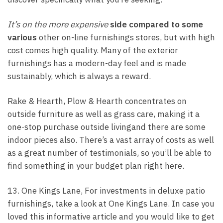
It’s on the more expensive
side compared to some
various
other on-line furnishings stores, but with high
cost comes high quality. Many of the exterior
furnishings has a modern-day feel and is made
sustainably, which is always a reward.
Rake & Hearth, Plow & Hearth concentrates on
outside furniture as well as grass care, making it a
one-stop purchase outside livingand there are some
indoor pieces also. There’s a vast array of costs as well
as a great number of testimonials, so you’ll be able to
find something in your budget plan right here.
13. One Kings Lane, For investments in deluxe patio
furnishings, take a look at One Kings Lane. In case you
loved this informative article and you would like to get