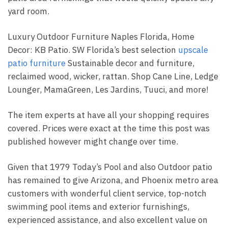
yard room.
Luxury Outdoor Furniture Naples Florida, Home
Decor: KB Patio. SW Florida’s best selection
upscale
patio furniture
Sustainable decor and furniture,
reclaimed wood, wicker, rattan. Shop Cane Line, Ledge
Lounger, MamaGreen, Les Jardins, Tuuci, and more!
The item experts at have all your shopping requires
covered. Prices were exact at the time this post was
published however might change over time.
Given that 1979 Today’s Pool and also Outdoor patio
has remained to give Arizona, and Phoenix metro area
customers with wonderful client service, top-notch
swimming pool items and exterior furnishings,
experienced assistance, and also excellent value on