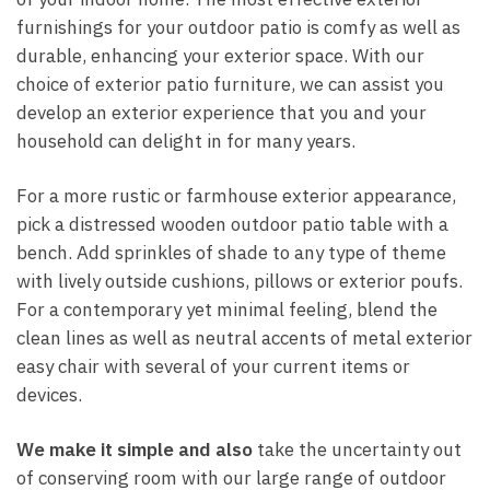
furnishings for your outdoor patio is comfy as well as
durable, enhancing your exterior space. With our
choice of exterior patio furniture, we can assist you
develop an exterior experience that you and your
household can delight in for many years.
For a more rustic or farmhouse exterior appearance,
pick a distressed wooden outdoor patio table with a
bench. Add sprinkles of shade to any type of theme
with lively outside cushions, pillows or exterior poufs.
For a contemporary yet minimal feeling, blend the
clean lines as well as neutral accents of metal exterior
easy chair with several of your current items or
devices.
We make it simple and also
take the uncertainty out
of conserving room with our large range of outdoor