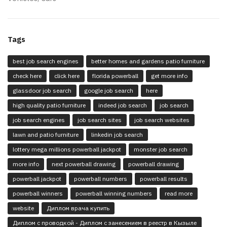
Tags
best job search engines
better homes and gardens patio furniture
check here
click here
florida powerball
get more info
glassdoor job search
google job search
here
high quality patio furniture
indeed job search
job search
job search engines
job search sites
job search websites
lawn and patio furniture
linkedin job search
lottery mega millions powerball jackpot
monster job search
more info
next powerball drawing
powerball drawing
powerball jackpot
powerball numbers
powerball results
powerball winners
powerball winning numbers
read more
website
Диплом врача купить
Диплом с проводкой - Диплом с занесением в реестр в Кызыле