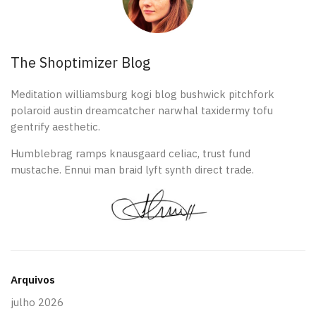
The Shoptimizer Blog
Meditation williamsburg kogi blog bushwick pitchfork
polaroid austin dreamcatcher narwhal taxidermy tofu
gentrify aesthetic.
Humblebrag ramps knausgaard celiac, trust fund
mustache. Ennui man braid lyft synth direct trade.
Arquivos
julho 2026