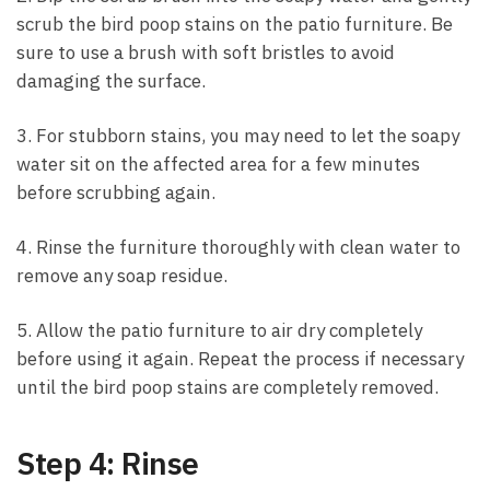
scrub the bird poop stains on the patio furniture. Be
sure to use a brush with soft bristles to avoid
damaging the surface.
3. For stubborn stains, you may need to let the soapy
water sit on the affected area for a few minutes
before scrubbing again.
4. Rinse the furniture thoroughly with clean water to
remove any soap residue.
5. Allow the patio furniture to air dry completely
before using it again. Repeat the process if necessary
until the bird poop stains are completely removed.
Step 4: Rinse