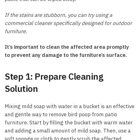
If the stains are stubborn, you can try using a
commercial cleaner specifically designed for outdoor
furniture.
It’s important to clean the affected area promptly
to prevent any damage to the furniture’s surface.
Step 1: Prepare Cleaning
Solution
Mixing mild soap with water in a bucket is an effective
and gentle way to remove bird poop from patio
furniture. Start by filling the bucket with warm water
and adding a small amount of mild soap. Then, use a
soft sponge or cloth to gently scrub the affected