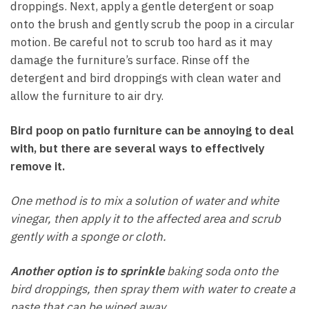
droppings. Next, apply a gentle detergent or soap
onto the brush and gently scrub the poop in a circular
motion. Be careful not to scrub too hard as it may
damage the furniture’s surface. Rinse off the
detergent and bird droppings with clean water and
allow the furniture to air dry.
Bird poop on patio furniture can be annoying to deal
with, but there are several ways to effectively
remove it.
One method is to mix a solution of water and white
vinegar, then apply it to the affected area and scrub
gently with a sponge or cloth.
Another option is to sprinkle
baking soda onto the
bird droppings, then spray them with water to create a
paste that can be wiped away.