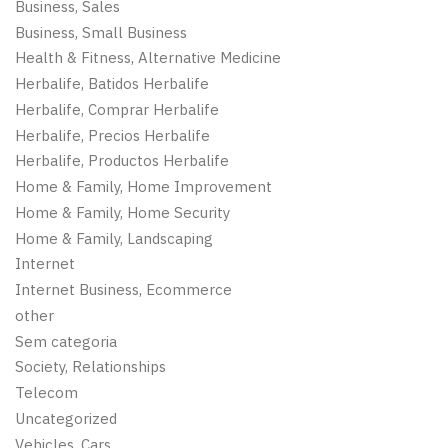
Business, Sales
Business, Small Business
Health & Fitness, Alternative Medicine
Herbalife, Batidos Herbalife
Herbalife, Comprar Herbalife
Herbalife, Precios Herbalife
Herbalife, Productos Herbalife
Home & Family, Home Improvement
Home & Family, Home Security
Home & Family, Landscaping
Internet
Internet Business, Ecommerce
other
Sem categoria
Society, Relationships
Telecom
Uncategorized
Vehicles, Cars