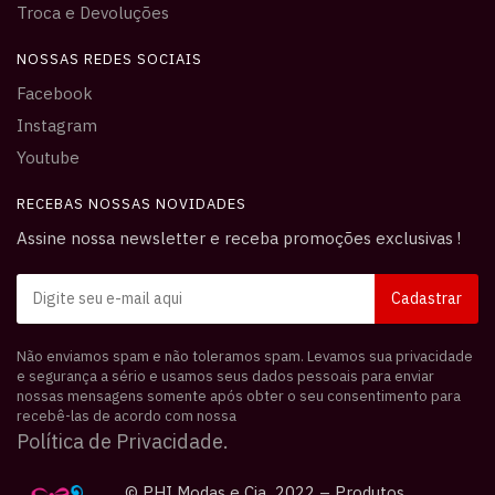
Troca e Devoluções
NOSSAS REDES SOCIAIS
Facebook
Instagram
Youtube
RECEBAS NOSSAS NOVIDADES
Assine nossa newsletter e receba promoções exclusivas !
Não enviamos spam e não toleramos spam. Levamos sua privacidade
e segurança a sério e usamos seus dados pessoais para enviar
nossas mensagens somente após obter o seu consentimento para
recebê-las de acordo com nossa
Política de Privacidade.
© PHI Modas e Cia 2022 – Produtos