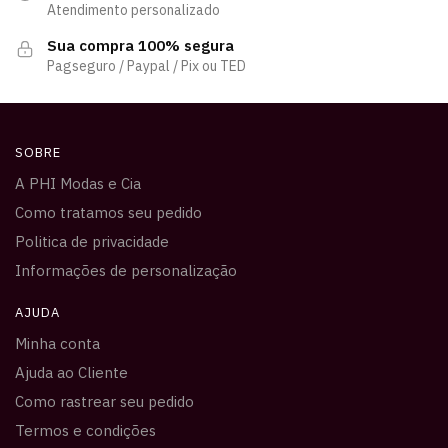
Atendimento personalizado
Sua compra 100% segura
Pagseguro / Paypal / Pix ou TED
SOBRE
A PHI Modas e Cia
Como tratamos seu pedido
Politica de privacidade
Informações de personalização
AJUDA
Minha conta
Ajuda ao Cliente
Como rastrear seu pedido
Termos e condições