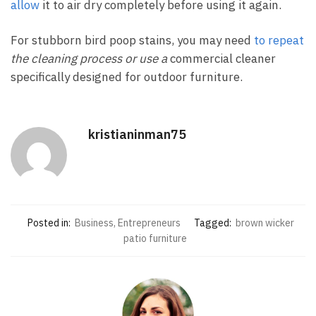
allow
it to air dry completely before using it again.
For stubborn bird poop stains, you may need
to repeat
the cleaning process or use a
commercial cleaner
specifically designed for outdoor furniture.
kristianinman75
Posted in:
Business, Entrepreneurs
Tagged:
brown wicker
patio furniture