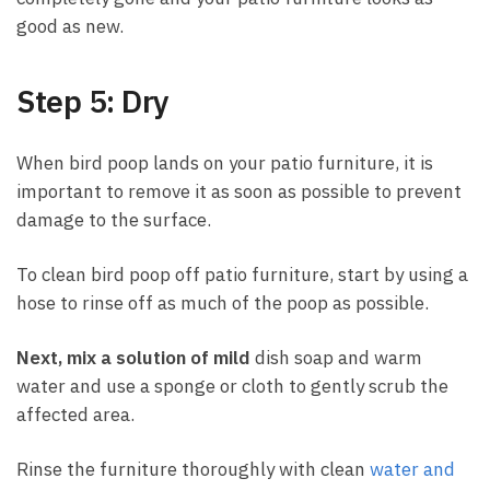
good as new.
Step 5: Dry
When bird poop lands on your patio furniture, it is
important to remove it as soon as possible to prevent
damage to the surface.
To clean bird poop off patio furniture, start by using a
hose to rinse off as much of the poop as possible.
Next, mix a solution of mild
dish soap and warm
water and use a sponge or cloth to gently scrub the
affected area.
Rinse the furniture thoroughly with clean
water and