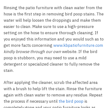
Rinsing the patio furniture with clean water from the
hose is the first step in removing bird poop stains. The
water will help loosen the droppings and make them
easier to clean. Make sure to use a high-pressure
setting on the hose to ensure thorough cleaning. If
you enjoyed this information and you would such as to
get more facts concerning
www.kbpatiofurniture.com
kindly browse through our own
website. If the bird
poop is stubborn, you may need to use a mild
detergent or specialized cleaner to fully remove the
stain.
After applying the cleaner, scrub the affected area
with a brush to help lift the stain. Rinse the furniture
again with clean water to remove any residue. Repeat
the process if necessary until
the bird poop
is
completely gone and your patio furniture looks as