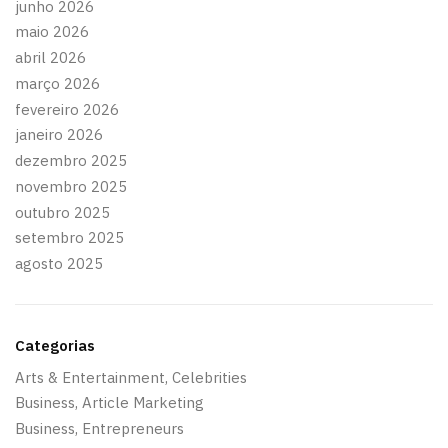
junho 2026
maio 2026
abril 2026
março 2026
fevereiro 2026
janeiro 2026
dezembro 2025
novembro 2025
outubro 2025
setembro 2025
agosto 2025
Categorias
Arts & Entertainment, Celebrities
Business, Article Marketing
Business, Entrepreneurs