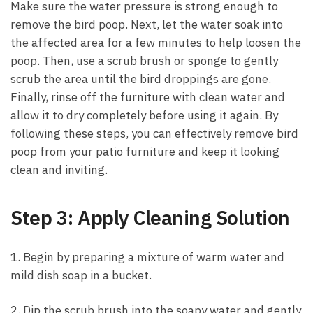
Make sure the water pressure is strong enough to
remove the bird poop. Next, let the water soak into
the affected area for a few minutes to help loosen the
poop. Then, use a scrub brush or sponge to gently
scrub the area until the bird droppings are gone.
Finally, rinse off the furniture with clean water and
allow it to dry completely before using it again. By
following these steps, you can effectively remove bird
poop from your patio furniture and keep it looking
clean and inviting.
Step 3: Apply Cleaning Solution
1. Begin by preparing a mixture of warm water and
mild dish soap in a bucket.
2. Dip the scrub brush into the soapy water and gently