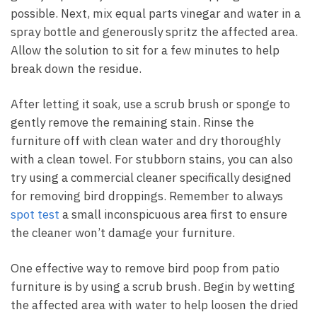
possible. Next, mix equal parts vinegar and water in a
spray bottle and generously spritz the affected area.
Allow the solution to sit for a few minutes to help
break down the residue.
After letting it soak, use a scrub brush or sponge to
gently remove the remaining stain. Rinse the
furniture off with clean water and dry thoroughly
with a clean towel. For stubborn stains, you can also
try using a commercial cleaner specifically designed
for removing bird droppings. Remember to always
spot test
a small inconspicuous area first to ensure
the cleaner won’t damage your furniture.
One effective way to remove bird poop from patio
furniture is by using a scrub brush. Begin by wetting
the affected area with water to help loosen the dried