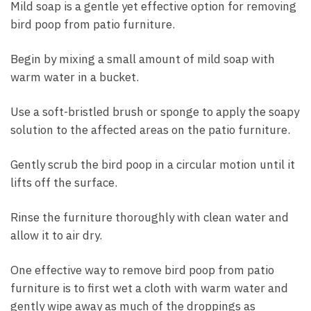
Mild soap is a gentle yet effective option for removing
bird poop from patio furniture.
Begin by mixing a small amount of mild soap with
warm water in a bucket.
Use a soft-bristled brush or sponge to apply the soapy
solution to the affected areas on the patio furniture.
Gently scrub the bird poop in a circular motion until it
lifts off the surface.
Rinse the furniture thoroughly with clean water and
allow it to air dry.
One effective way to remove bird poop from patio
furniture is to first wet a cloth with warm water and
gently wipe away as much of the droppings as