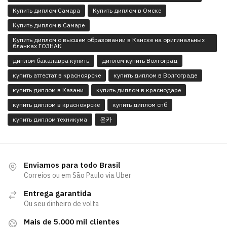
Купить диплом Самара
Купить диплом в Омске
Купить диплом в Самаре
Купить диплом о высшем образовании в Канске на оригинальных
бланках ГОЗНАК
диплом бакалавра купить
диплом купить Волгоград
купить аттестат в красноярске
купить диплом в Волгограде
купить диплом в Казани
купить диплом в краснодаре
купить диплом в красноярске
купить диплом спб
купить диплом техникума
온카
Enviamos para todo Brasil
Correios ou em São Paulo via Uber
Entrega garantida
Ou seu dinheiro de volta
Mais de 5.000 mil clientes