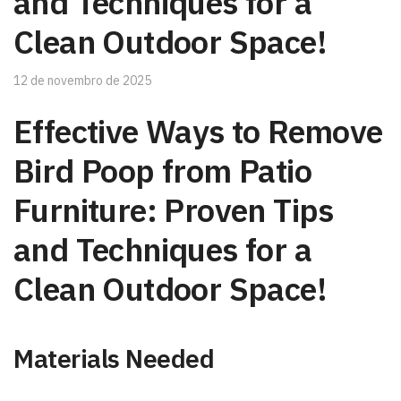
and Techniques for a
Clean Outdoor Space!
12 de novembro de 2025
Effective Ways to Remove
Bird Poop from Patio
Furniture: Proven Tips
and Techniques for a
Clean Outdoor Space!
Materials Needed