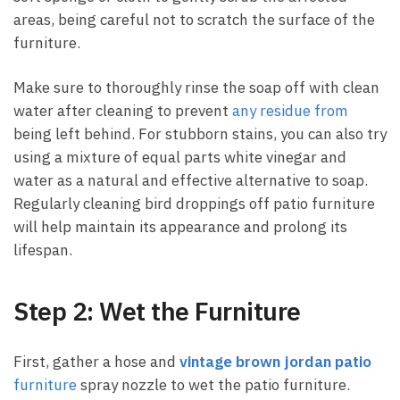
areas, being careful not to scratch the surface of the
furniture.
Make sure to thoroughly rinse the soap off with clean
water after cleaning to prevent
any residue from
being left behind. For stubborn stains, you can also try
using a mixture of equal parts white vinegar and
water as a natural and effective alternative to soap.
Regularly cleaning bird droppings off patio furniture
will help maintain its appearance and prolong its
lifespan.
Step 2: Wet the Furniture
First, gather a hose and
vintage brown jordan patio
furniture
spray nozzle to wet the patio furniture.