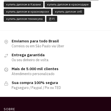
купить диплом в Казани
купить диплом в краснодаре
купить диплом в красноярске
купить диплом спб
купить диплом техникума
온카
Enviamos para todo Brasil
Correios ou em São Paulo via Uber
Entrega garantida
Ou seu dinheiro de volta
Mais de 5.000 mil clientes
Atendimento personalizado
Sua compra 100% segura
Pagseguro / Paypal / Pix ou TED
SOBRE