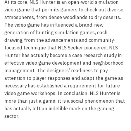
At its core, NLS Hunter is an open-world simulation
video game that permits gamers to check out diverse
atmospheres, from dense woodlands to dry deserts.
The video game has influenced a brand-new
generation of hunting simulation games, each
drawing from the advancements and community-
focused technique that NLS Seeker pioneered. NLS
Hunter has actually become a case research study in
effective video game development and neighborhood
management. The designers’ readiness to pay
attention to player responses and adapt the game as
necessary has established a requirement for future
video game workshops. In conclusion, NLS Hunter is
more than just a game; it is a social phenomenon that
has actually left an indelible mark on the gaming
sector.