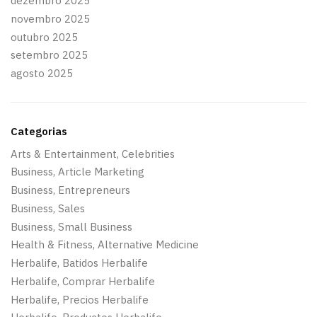
dezembro 2025
novembro 2025
outubro 2025
setembro 2025
agosto 2025
Categorias
Arts & Entertainment, Celebrities
Business, Article Marketing
Business, Entrepreneurs
Business, Sales
Business, Small Business
Health & Fitness, Alternative Medicine
Herbalife, Batidos Herbalife
Herbalife, Comprar Herbalife
Herbalife, Precios Herbalife