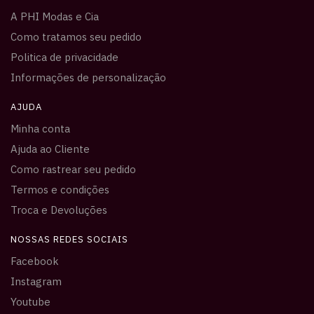
A PHI Modas e Cia
Como tratamos seu pedido
Politica de privacidade
Informações de personalização
AJUDA
Minha conta
Ajuda ao Cliente
Como rastrear seu pedido
Termos e condições
Troca e Devoluções
NOSSAS REDES SOCIAIS
Facebook
Instagram
Youtube