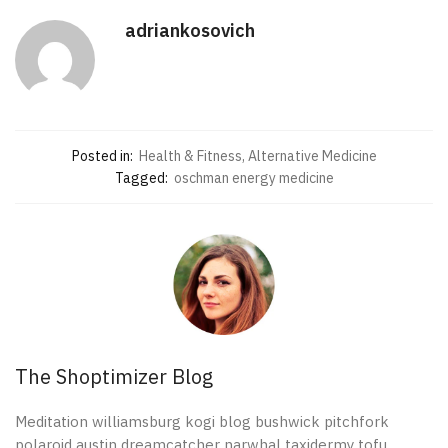
adriankosovich
Posted in:
Health & Fitness, Alternative Medicine
Tagged:
oschman energy medicine
The Shoptimizer Blog
Meditation williamsburg kogi blog bushwick pitchfork
polaroid austin dreamcatcher narwhal taxidermy tofu