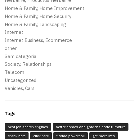
Herbalife, Productos Herbalife
Home & Family, Home Improvement
Home & Family, Home Security
Home & Family, Landscaping
Internet
Internet Business, Ecommerce
other
Sem categoria
Society, Relationships
Telecom
Uncategorized
Vehicles, Cars
Tags
best job search engines
better homes and gardens patio furniture
check here
click here
florida powerball
get more info