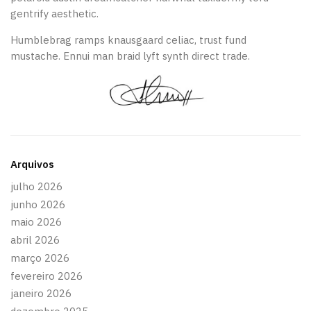
gentrify aesthetic.
Humblebrag ramps knausgaard celiac, trust fund
mustache. Ennui man braid lyft synth direct trade.
Arquivos
julho 2026
junho 2026
maio 2026
abril 2026
março 2026
fevereiro 2026
janeiro 2026