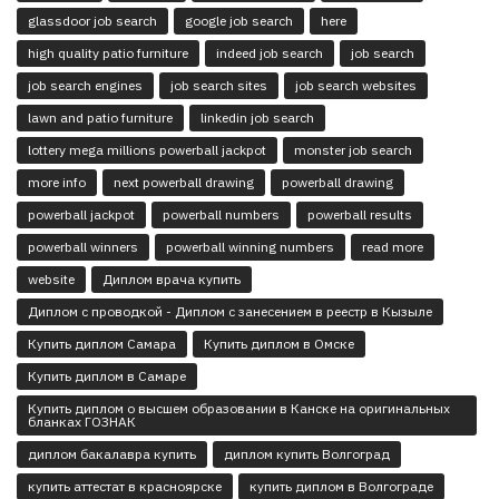
glassdoor job search
google job search
here
high quality patio furniture
indeed job search
job search
job search engines
job search sites
job search websites
lawn and patio furniture
linkedin job search
lottery mega millions powerball jackpot
monster job search
more info
next powerball drawing
powerball drawing
powerball jackpot
powerball numbers
powerball results
powerball winners
powerball winning numbers
read more
website
Диплом врача купить
Диплом с проводкой - Диплом с занесением в реестр в Кызыле
Купить диплом Самара
Купить диплом в Омске
Купить диплом в Самаре
Купить диплом о высшем образовании в Канске на оригинальных
бланках ГОЗНАК
диплом бакалавра купить
диплом купить Волгоград
купить аттестат в красноярске
купить диплом в Волгограде