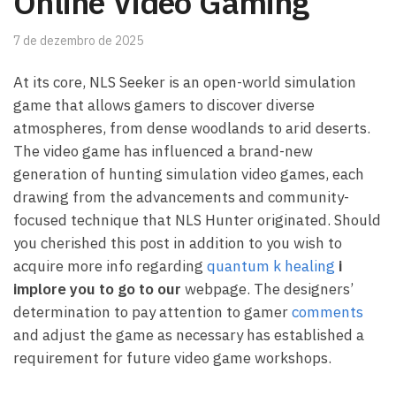
Online Video Gaming
7 de dezembro de 2025
At its core, NLS Seeker is an open-world simulation
game that allows gamers to discover diverse
atmospheres, from dense woodlands to arid deserts.
The video game has influenced a brand-new
generation of hunting simulation video games, each
drawing from the advancements and community-
focused technique that NLS Hunter originated. Should
you cherished this post in addition to you wish to
acquire more info regarding
quantum k healing
i
implore you to go to our
webpage. The designers’
determination to pay attention to gamer
comments
and adjust the game as necessary has established a
requirement for future video game workshops.