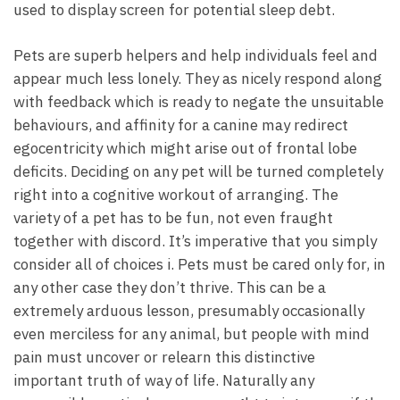
used to display screen for potential sleep debt.
Pets are superb helpers and help individuals feel and
appear much less lonely. They as nicely respond along
with feedback which is ready to negate the unsuitable
behaviours, and affinity for a canine may redirect
egocentricity which might arise out of frontal lobe
deficits. Deciding on any pet will be turned completely
right into a cognitive workout of arranging. The
variety of a pet has to be fun, not even fraught
together with discord. It’s imperative that you simply
consider all of choices i. Pets must be cared only for, in
any other case they don’t thrive. This can be a
extremely arduous lesson, presumably occasionally
even merciless for any animal, but people with mind
pain must uncover or relearn this distinctive
important truth of way of life. Naturally any