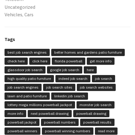
Uncategorized
Vehicles, Cars
Tags
best job search engines
better homes and gardens patio furniture
check here
click here
florida powerball
get more info
glassdoor job search
google job search
here
high quality patio furniture
indeed job search
job search
job search engines
job search sites
job search websites
lawn and patio furniture
linkedin job search
lottery mega millions powerball jackpot
monster job search
more info
next powerball drawing
powerball drawing
powerball jackpot
powerball numbers
powerball results
powerball winners
powerball winning numbers
read more