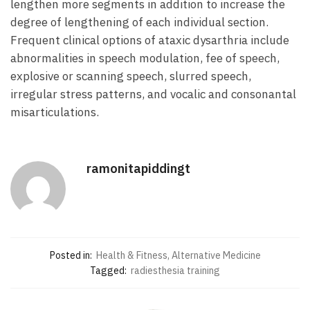
lengthen more segments in addition to increase the
degree of lengthening of each individual section.
Frequent clinical options of ataxic dysarthria include
abnormalities in speech modulation, fee of speech,
explosive or scanning speech, slurred speech,
irregular stress patterns, and vocalic and consonantal
misarticulations.
ramonitapiddingt
Posted in:
Health & Fitness, Alternative Medicine
Tagged:
radiesthesia training