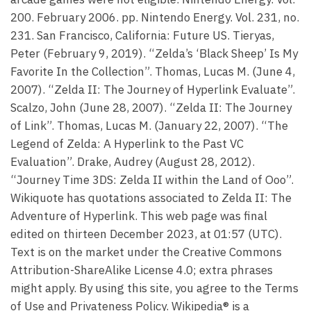
200. February 2006. pp. Nintendo Energy. Vol. 231, no.
231. San Francisco, California: Future US. Tieryas,
Peter (February 9, 2019). “Zelda’s ‘Black Sheep’ Is My
Favorite In the Collection”. Thomas, Lucas M. (June 4,
2007). “Zelda II: The Journey of Hyperlink Evaluate”.
Scalzo, John (June 28, 2007). “Zelda II: The Journey
of Link”. Thomas, Lucas M. (January 22, 2007). “The
Legend of Zelda: A Hyperlink to the Past VC
Evaluation”. Drake, Audrey (August 28, 2012).
“Journey Time 3DS: Zelda II within the Land of Ooo”.
Wikiquote has quotations associated to Zelda II: The
Adventure of Hyperlink. This web page was final
edited on thirteen December 2023, at 01:57 (UTC).
Text is on the market under the Creative Commons
Attribution-ShareAlike License 4.0; extra phrases
might apply. By using this site, you agree to the Terms
of Use and Privateness Policy. Wikipedia® is a