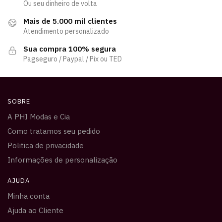
Ou seu dinheiro de volta
Mais de 5.000 mil clientes
Atendimento personalizado
Sua compra 100% segura
Pagseguro / Paypal / Pix ou TED
SOBRE
A PHI Modas e Cia
Como tratamos seu pedido
Politica de privacidade
Informações de personalização
AJUDA
Minha conta
Ajuda ao Cliente