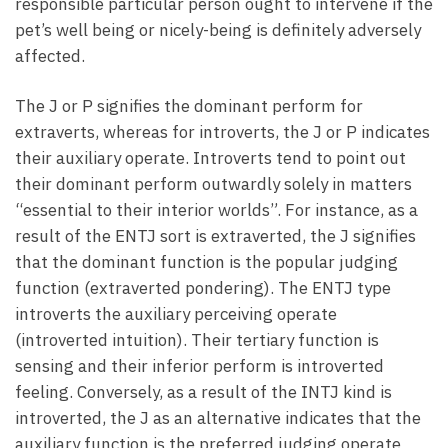
responsible particular person ought to intervene if the
pet’s well being or nicely-being is definitely adversely
affected.
The J or P signifies the dominant perform for
extraverts, whereas for introverts, the J or P indicates
their auxiliary operate. Introverts tend to point out
their dominant perform outwardly solely in matters
“essential to their interior worlds”. For instance, as a
result of the ENTJ sort is extraverted, the J signifies
that the dominant function is the popular judging
function (extraverted pondering). The ENTJ type
introverts the auxiliary perceiving operate
(introverted intuition). Their tertiary function is
sensing and their inferior perform is introverted
feeling. Conversely, as a result of the INTJ kind is
introverted, the J as an alternative indicates that the
auxiliary function is the preferred judging operate