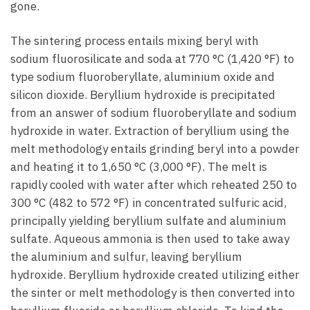
gone.
The sintering process entails mixing beryl with
sodium fluorosilicate and soda at 770 °C (1,420 °F) to
type sodium fluoroberyllate, aluminium oxide and
silicon dioxide. Beryllium hydroxide is precipitated
from an answer of sodium fluoroberyllate and sodium
hydroxide in water. Extraction of beryllium using the
melt methodology entails grinding beryl into a powder
and heating it to 1,650 °C (3,000 °F). The melt is
rapidly cooled with water after which reheated 250 to
300 °C (482 to 572 °F) in concentrated sulfuric acid,
principally yielding beryllium sulfate and aluminium
sulfate. Aqueous ammonia is then used to take away
the aluminium and sulfur, leaving beryllium
hydroxide. Beryllium hydroxide created utilizing either
the sinter or melt methodology is then converted into