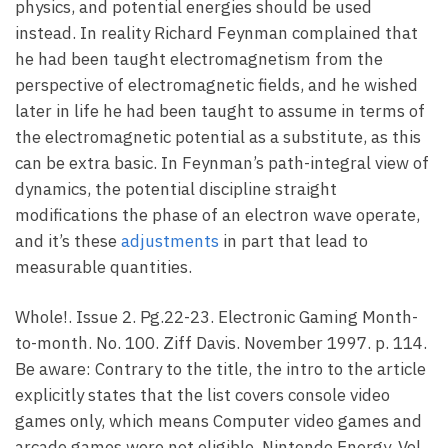
physics, and potential energies should be used
instead. In reality Richard Feynman complained that
he had been taught electromagnetism from the
perspective of electromagnetic fields, and he wished
later in life he had been taught to assume in terms of
the electromagnetic potential as a substitute, as this
can be extra basic. In Feynman’s path-integral view of
dynamics, the potential discipline straight
modifications the phase of an electron wave operate,
and it’s these
adjustments
in part that lead to
measurable quantities.
Whole!. Issue 2. Pg.22-23. Electronic Gaming Month-
to-month. No. 100. Ziff Davis. November 1997. p. 114.
Be aware: Contrary to the title, the intro to the article
explicitly states that the list covers console video
games only, which means Computer video games and
arcade games were not eligible. Nintendo Energy. Vol.