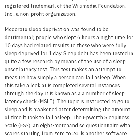
registered trademark of the Wikimedia Foundation,
Inc., a non-profit organization.
Moderate sleep deprivation was found to be
detrimental; people who slept 6 hours a night time for
10 days had related results to those who were fully
sleep deprived for 1 day. Sleep debt has been tested in
quite a few research by means of the use of a sleep
onset latency test. This test makes an attempt to
measure how simply a person can fall asleep. When
this take a look at is completed several instances
through the day, it is known as a a number of sleep
latency check (MSLT). The topic is instructed to go to
sleep and is awakened after determining the amount
of time it took to fall asleep. The Epworth Sleepiness
Scale (ESS), an eight-merchandise questionnaire with
scores starting from zero to 24, is another software