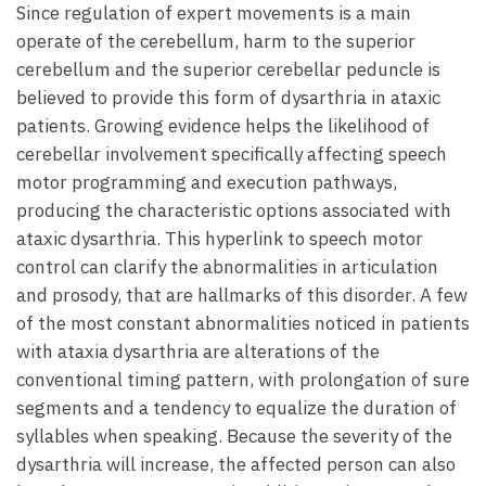
Since regulation of expert movements is a main
operate of the cerebellum, harm to the superior
cerebellum and the superior cerebellar peduncle is
believed to provide this form of dysarthria in ataxic
patients. Growing evidence helps the likelihood of
cerebellar involvement specifically affecting speech
motor programming and execution pathways,
producing the characteristic options associated with
ataxic dysarthria. This hyperlink to speech motor
control can clarify the abnormalities in articulation
and prosody, that are hallmarks of this disorder. A few
of the most constant abnormalities noticed in patients
with ataxia dysarthria are alterations of the
conventional timing pattern, with prolongation of sure
segments and a tendency to equalize the duration of
syllables when speaking. Because the severity of the
dysarthria will increase, the affected person can also