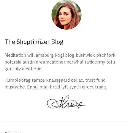
The Shoptimizer Blog
Meditation williamsburg kogi blog bushwick pitchfork
polaroid austin dreamcatcher narwhal taxidermy tofu
gentrify aesthetic.
Humblebrag ramps knausgaard celiac, trust fund
mustache. Ennui man braid lyft synth direct trade.