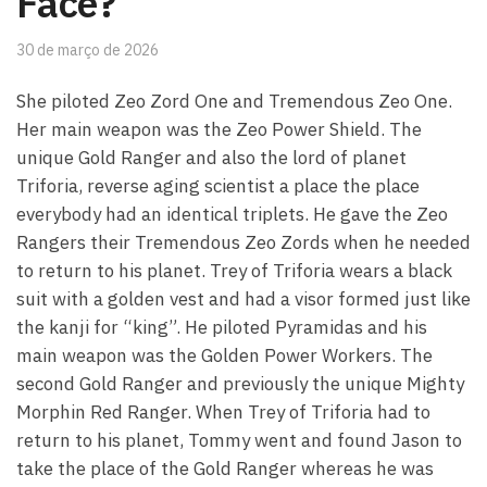
Face?
30 de março de 2026
She piloted Zeo Zord One and Tremendous Zeo One.
Her main weapon was the Zeo Power Shield. The
unique Gold Ranger and also the lord of planet
Triforia, reverse aging scientist a place the place
everybody had an identical triplets. He gave the Zeo
Rangers their Tremendous Zeo Zords when he needed
to return to his planet. Trey of Triforia wears a black
suit with a golden vest and had a visor formed just like
the kanji for “king”. He piloted Pyramidas and his
main weapon was the Golden Power Workers. The
second Gold Ranger and previously the unique Mighty
Morphin Red Ranger. When Trey of Triforia had to
return to his planet, Tommy went and found Jason to
take the place of the Gold Ranger whereas he was