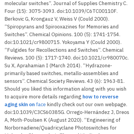
molecular switches”. Journal of Supplies Chemistry C.
Four (15): 3075-3093. doi:10.1039/C6TC00110F.
Berkovic G, Krongauz V, Weiss V (Could 2000).
“Spiropyrans and Spirooxazines for Memories and
Switches”. Chemical Opinions. 100 (5): 1741-1754.
doi:10.1021/cr9800715. Yokoyama Y (Could 2000).
“Fulgides for Recollections and Switches”. Chemical
Reviews. 100 (5): 1717-1740. doi:10.1021/cr980070c.
Su X, Aprahamian I (March 2014). “Hydrazone-
primarily based switches, metallo-assemblies and
sensors”. Chemical Society Reviews. 43 (6): 1963-81.
Should you liked this information along with you wish
to acquire more details regarding
how to reverse
aging skin on
face
kindly check out our own webpage.
doi:10.1039/C3CS60385G. Orrego-Hernández J, Dreos
A, Moth-Poulsen K (August 2020). “Engineering of
Norbornadiene/Quadricyclane Photoswitches for