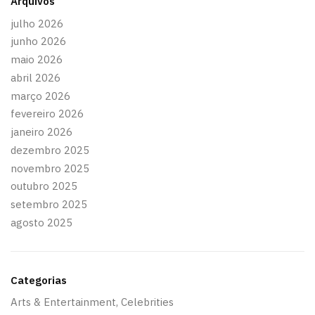
Arquivos
julho 2026
junho 2026
maio 2026
abril 2026
março 2026
fevereiro 2026
janeiro 2026
dezembro 2025
novembro 2025
outubro 2025
setembro 2025
agosto 2025
Categorias
Arts & Entertainment, Celebrities