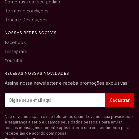
Como rastrear seu pedido
Termos e condições
Troca e Devoluções
NOSSAS REDES SOCIAIS
Facebook
Instagram
Youtube
RECEBAS NOSSAS NOVIDADES
Assine nossa newsletter e receba promoções exclusivas !
Não enviamos spam e não toleramos spam. Levamos sua privacidade
e segurança a sério e usamos seus dados pessoais para enviar
nossas mensagens somente após obter o seu consentimento para
recebê-las de acordo com nossa