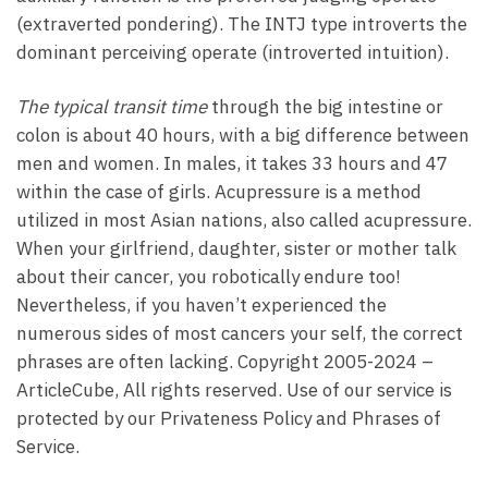
(extraverted pondering). The INTJ type introverts the
dominant perceiving operate (introverted intuition).
The typical transit time
through the big intestine or
colon is about 40 hours, with a big difference between
men and women. In males, it takes 33 hours and 47
within the case of girls. Acupressure is a method
utilized in most Asian nations, also called acupressure.
When your girlfriend, daughter, sister or mother talk
about their cancer, you robotically endure too!
Nevertheless, if you haven’t experienced the
numerous sides of most cancers your self, the correct
phrases are often lacking. Copyright 2005-2024 –
ArticleCube, All rights reserved. Use of our service is
protected by our Privateness Policy and Phrases of
Service.