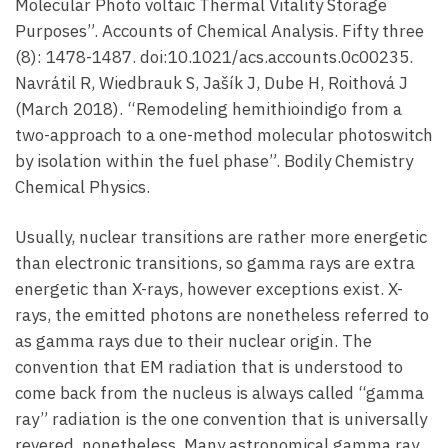
Molecular Photo voltaic Thermal Vitality Storage
Purposes”. Accounts of Chemical Analysis. Fifty three
(8): 1478-1487. doi:10.1021/acs.accounts.0c00235.
Navrátil R, Wiedbrauk S, Jašík J, Dube H, Roithová J
(March 2018). “Remodeling hemithioindigo from a
two-approach to a one-method molecular photoswitch
by isolation within the fuel phase”. Bodily Chemistry
Chemical Physics.
Usually, nuclear transitions are rather more energetic
than electronic transitions, so gamma rays are extra
energetic than X-rays, however exceptions exist. X-
rays, the emitted photons are nonetheless referred to
as gamma rays due to their nuclear origin. The
convention that EM radiation that is understood to
come back from the nucleus is always called “gamma
ray” radiation is the one convention that is universally
revered, nonetheless. Many astronomical gamma ray