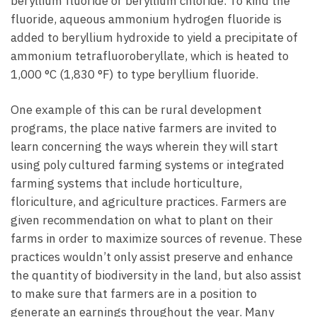
beryllium fluoride or beryllium chloride. To kind the
fluoride, aqueous ammonium hydrogen fluoride is
added to beryllium hydroxide to yield a precipitate of
ammonium tetrafluoroberyllate, which is heated to
1,000 °C (1,830 °F) to type beryllium fluoride.
One example of this can be rural development
programs, the place native farmers are invited to
learn concerning the ways wherein they will start
using poly cultured farming systems or integrated
farming systems that include horticulture,
floriculture, and agriculture practices. Farmers are
given recommendation on what to plant on their
farms in order to maximize sources of revenue. These
practices wouldn’t only assist preserve and enhance
the quantity of biodiversity in the land, but also assist
to make sure that farmers are in a position to
generate an earnings throughout the year. Many