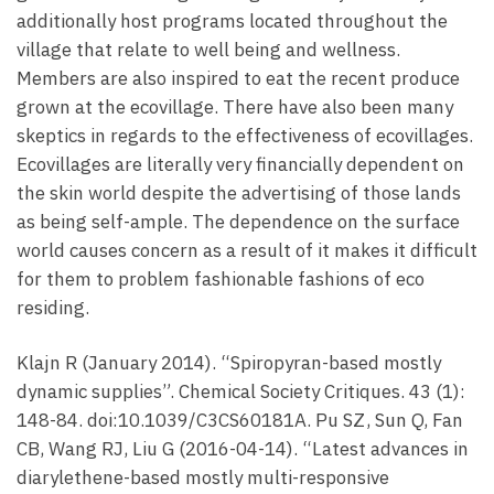
additionally host programs located throughout the
village that relate to well being and wellness.
Members are also inspired to eat the recent produce
grown at the ecovillage. There have also been many
skeptics in regards to the effectiveness of ecovillages.
Ecovillages are literally very financially dependent on
the skin world despite the advertising of those lands
as being self-ample. The dependence on the surface
world causes concern as a result of it makes it difficult
for them to problem fashionable fashions of eco
residing.
Klajn R (January 2014). “Spiropyran-based mostly
dynamic supplies”. Chemical Society Critiques. 43 (1):
148-84. doi:10.1039/C3CS60181A. Pu SZ, Sun Q, Fan
CB, Wang RJ, Liu G (2016-04-14). “Latest advances in
diarylethene-based mostly multi-responsive