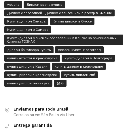
website
Диплом врача купить
Диплом с проводкой - Диплом с занесением в реестр в Кызыле
Купить диплом Самара
Купить диплом в Омске
Купить диплом в Самаре
Купить диплом о высшем образовании в Канске на оригинальных
бланках ГОЗНАК
диплом бакалавра купить
диплом купить Волгоград
купить аттестат в красноярске
купить диплом в Волгограде
купить диплом в Казани
купить диплом в краснодаре
купить диплом в красноярске
купить диплом спб
купить диплом техникума
온카
Enviamos para todo Brasil
Correios ou em São Paulo via Uber
Entrega garantida