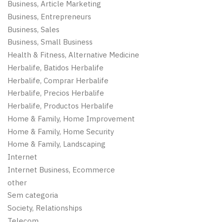
Business, Article Marketing
Business, Entrepreneurs
Business, Sales
Business, Small Business
Health & Fitness, Alternative Medicine
Herbalife, Batidos Herbalife
Herbalife, Comprar Herbalife
Herbalife, Precios Herbalife
Herbalife, Productos Herbalife
Home & Family, Home Improvement
Home & Family, Home Security
Home & Family, Landscaping
Internet
Internet Business, Ecommerce
other
Sem categoria
Society, Relationships
Telecom