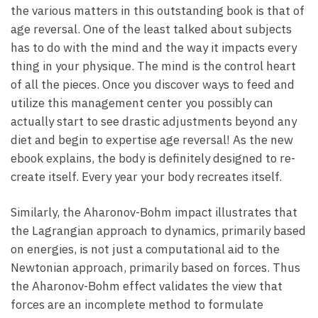
the various matters in this outstanding book is that of
age reversal. One of the least talked about subjects
has to do with the mind and the way it impacts every
thing in your physique. The mind is the control heart
of all the pieces. Once you discover ways to feed and
utilize this management center you possibly can
actually start to see drastic adjustments beyond any
diet and begin to expertise age reversal! As the new
ebook explains, the body is definitely designed to re-
create itself. Every year your body recreates itself.
Similarly, the Aharonov-Bohm impact illustrates that
the Lagrangian approach to dynamics, primarily based
on energies, is not just a computational aid to the
Newtonian approach, primarily based on forces. Thus
the Aharonov-Bohm effect validates the view that
forces are an incomplete method to formulate