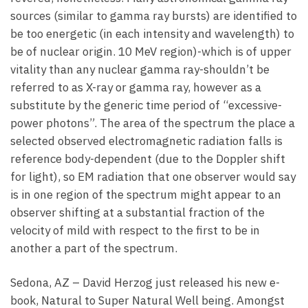
sources (similar to gamma ray bursts) are identified to
be too energetic (in each intensity and wavelength) to
be of nuclear origin. 10 MeV region)-which is of upper
vitality than any nuclear gamma ray-shouldn’t be
referred to as X-ray or gamma ray, however as a
substitute by the generic time period of “excessive-
power photons”. The area of the spectrum the place a
selected observed electromagnetic radiation falls is
reference body-dependent (due to the Doppler shift
for light), so EM radiation that one observer would say
is in one region of the spectrum might appear to an
observer shifting at a substantial fraction of the
velocity of mild with respect to the first to be in
another a part of the spectrum.
Sedona, AZ – David Herzog just released his new e-
book, Natural to Super Natural Well being. Amongst