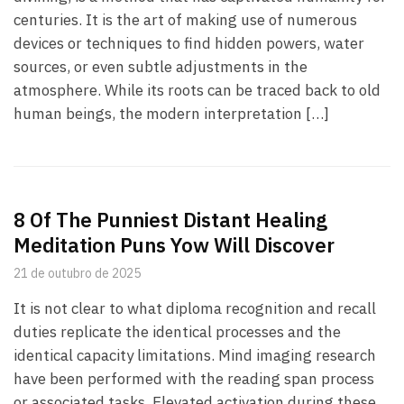
centuries. It is the art of making use of numerous
devices or techniques to find hidden powers, water
sources, or even subtle adjustments in the
atmosphere. While its roots can be traced back to old
human beings, the modern interpretation […]
8 Of The Punniest Distant Healing
Meditation Puns Yow Will Discover
21 de outubro de 2025
It is not clear to what diploma recognition and recall
duties replicate the identical processes and the
identical capacity limitations. Mind imaging research
have been performed with the reading span process
or associated tasks. Elevated activation during these