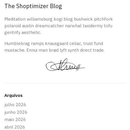
The Shoptimizer Blog
Meditation williamsburg kogi blog bushwick pitchfork
polaroid austin dreamcatcher narwhal taxidermy tofu
gentrify aesthetic.
Humblebrag ramps knausgaard celiac, trust fund
mustache. Ennui man braid lyft synth direct trade.
Arquivos
julho 2026
junho 2026
maio 2026
abril 2026