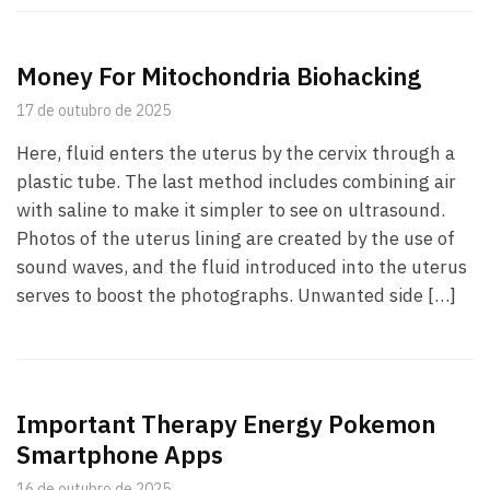
Money For Mitochondria Biohacking
17 de outubro de 2025
Here, fluid enters the uterus by the cervix through a
plastic tube. The last method includes combining air
with saline to make it simpler to see on ultrasound.
Photos of the uterus lining are created by the use of
sound waves, and the fluid introduced into the uterus
serves to boost the photographs. Unwanted side […]
Important Therapy Energy Pokemon
Smartphone Apps
16 de outubro de 2025