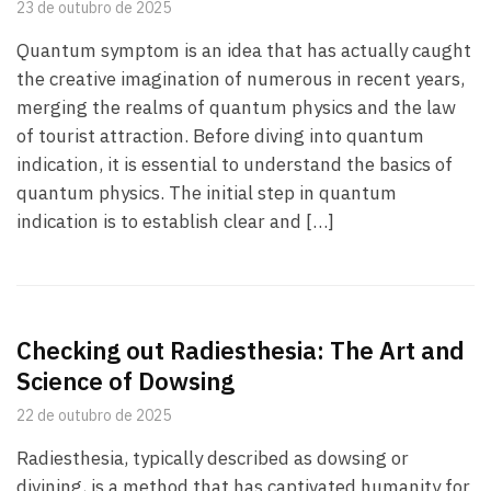
23 de outubro de 2025
Quantum symptom is an idea that has actually caught
the creative imagination of numerous in recent years,
merging the realms of quantum physics and the law
of tourist attraction. Before diving into quantum
indication, it is essential to understand the basics of
quantum physics. The initial step in quantum
indication is to establish clear and […]
Checking out Radiesthesia: The Art and
Science of Dowsing
22 de outubro de 2025
Radiesthesia, typically described as dowsing or
divining, is a method that has captivated humanity for