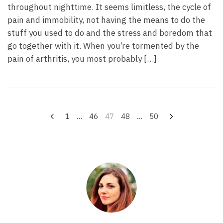
throughout nighttime. It seems limitless, the cycle of
pain and immobility, not having the means to do the
stuff you used to do and the stress and boredom that
go together with it. When you’re tormented by the
pain of arthritis, you most probably […]
Navegação
1
…
46
47
48
…
50
por
posts