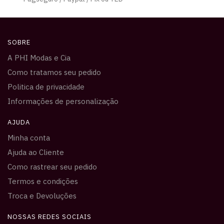
SOBRE
A PHI Modas e Cia
Como tratamos seu pedido
Politica de privacidade
Informações de personalização
AJUDA
Minha conta
Ajuda ao Cliente
Como rastrear seu pedido
Termos e condições
Troca e Devoluções
NOSSAS REDES SOCIAIS