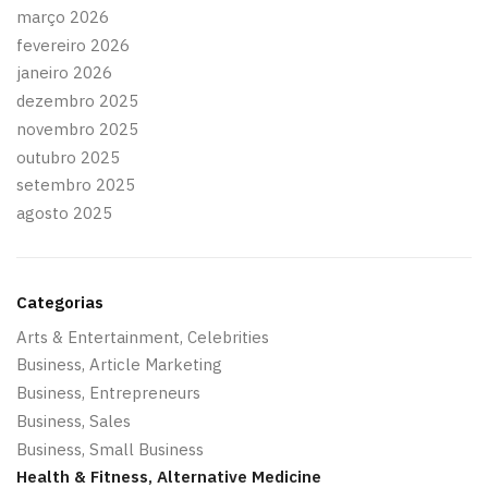
março 2026
fevereiro 2026
janeiro 2026
dezembro 2025
novembro 2025
outubro 2025
setembro 2025
agosto 2025
Categorias
Arts & Entertainment, Celebrities
Business, Article Marketing
Business, Entrepreneurs
Business, Sales
Business, Small Business
Health & Fitness, Alternative Medicine