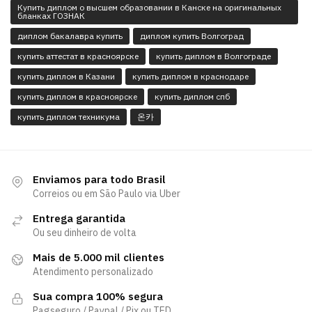
Купить диплом о высшем образовании в Канске на оригинальных
бланках ГОЗНАК
диплом бакалавра купить
диплом купить Волгоград
купить аттестат в красноярске
купить диплом в Волгограде
купить диплом в Казани
купить диплом в краснодаре
купить диплом в красноярске
купить диплом спб
купить диплом техникума
온카
Enviamos para todo Brasil
Correios ou em São Paulo via Uber
Entrega garantida
Ou seu dinheiro de volta
Mais de 5.000 mil clientes
Atendimento personalizado
Sua compra 100% segura
Pagseguro / Paypal / Pix ou TED