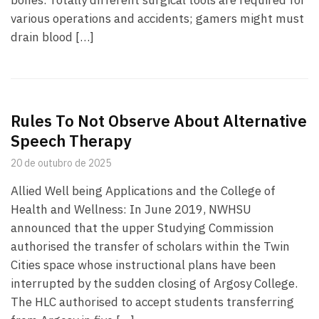
bones. Totally different surgical tools are required for
various operations and accidents; gamers might must
drain blood […]
Rules To Not Observe About Alternative
Speech Therapy
20 de outubro de 2025
Allied Well being Applications and the College of
Health and Wellness: In June 2019, NWHSU
announced that the upper Studying Commission
authorised the transfer of scholars within the Twin
Cities space whose instructional plans have been
interrupted by the sudden closing of Argosy College.
The HLC authorised to accept students transferring