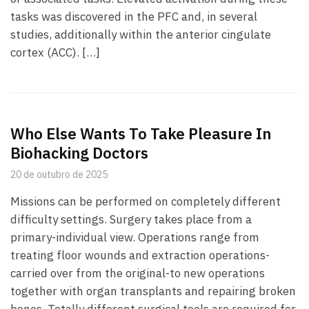
tasks was discovered in the PFC and, in several
studies, additionally within the anterior cingulate
cortex (ACC). […]
Who Else Wants To Take Pleasure In
Biohacking Doctors
20 de outubro de 2025
Missions can be performed on completely different
difficulty settings. Surgery takes place from a
primary-individual view. Operations range from
treating floor wounds and extraction operations-
carried over from the original-to new operations
together with organ transplants and repairing broken