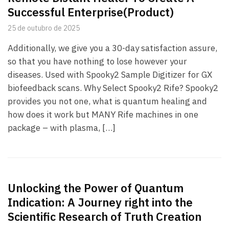
Successful Enterprise(Product)
25 de outubro de 2025
Additionally, we give you a 30-day satisfaction assure,
so that you have nothing to lose however your
diseases. Used with Spooky2 Sample Digitizer for GX
biofeedback scans. Why Select Spooky2 Rife? Spooky2
provides you not one, what is quantum healing and
how does it work but MANY Rife machines in one
package – with plasma, […]
Unlocking the Power of Quantum
Indication: A Journey right into the
Scientific Research of Truth Creation