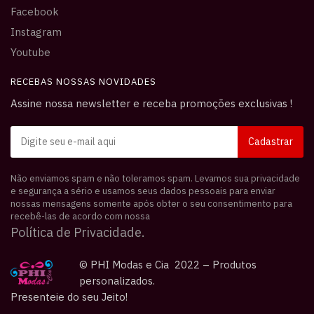
Facebook
Instagram
Youtube
RECEBAS NOSSAS NOVIDADES
Assine nossa newsletter e receba promoções exclusivas !
Não enviamos spam e não toleramos spam. Levamos sua privacidade
e segurança a sério e usamos seus dados pessoais para enviar
nossas mensagens somente após obter o seu consentimento para
recebê-las de acordo com nossa
Política de Privacidade.
© PHI Modas e Cia 2022 – Produtos
personalizados.
Presenteie do seu Jeito!