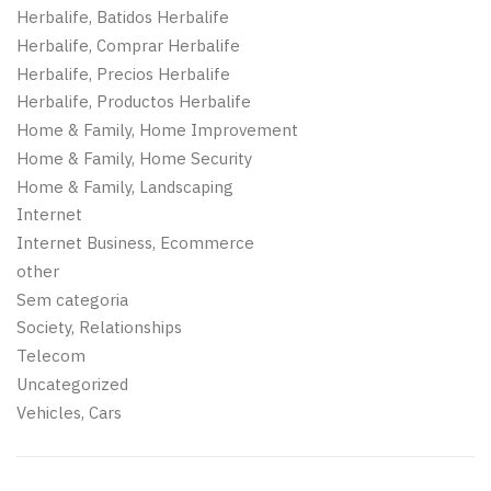
Herbalife, Batidos Herbalife
Herbalife, Comprar Herbalife
Herbalife, Precios Herbalife
Herbalife, Productos Herbalife
Home & Family, Home Improvement
Home & Family, Home Security
Home & Family, Landscaping
Internet
Internet Business, Ecommerce
other
Sem categoria
Society, Relationships
Telecom
Uncategorized
Vehicles, Cars