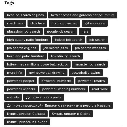
Tags
best job search engines
better homes and gardens patio furniture
check here
click here
florida powerball
get more info
glassdoor job search
google job search
here
high quality patio furniture
indeed job search
job search
job search engines
job search sites
job search websites
lawn and patio furniture
linkedin job search
lottery mega millions powerball jackpot
monster job search
more info
next powerball drawing
powerball drawing
powerball jackpot
powerball numbers
powerball results
powerball winners
powerball winning numbers
read more
website
Диплом врача купить
Диплом с проводкой - Диплом с занесением в реестр в Кызыле
Купить диплом Самара
Купить диплом в Омске
Купить диплом в Самаре