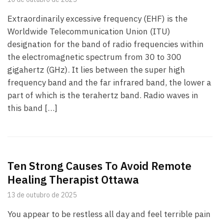
Extraordinarily excessive frequency (EHF) is the
Worldwide Telecommunication Union (ITU)
designation for the band of radio frequencies within
the electromagnetic spectrum from 30 to 300
gigahertz (GHz). It lies between the super high
frequency band and the far infrared band, the lower a
part of which is the terahertz band. Radio waves in
this band […]
Ten Strong Causes To Avoid Remote
Healing Therapist Ottawa
13 de outubro de 2025
You appear to be restless all day and feel terrible pain