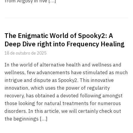
from Argosy in five […]
The Enigmatic World of Spooky2: A
Deep Dive right into Frequency Healing
18 de outubro de 2025
In the world of alternative health and wellness and
wellness, few advancements have stimulated as much
intrigue and dispute as Spooky2. This innovative
innovation, which uses the power of regularity
recovery, has obtained a devoted following amongst
those looking for natural treatments for numerous
disorders. In this article, we will certainly check out
the beginnings […]