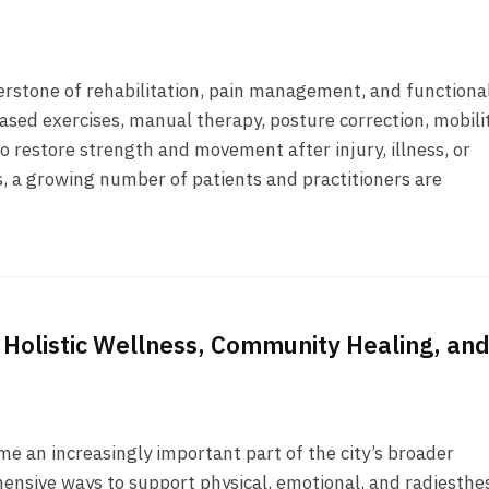
nerstone of rehabilitation, pain management, and functiona
-based exercises, manual therapy, posture correction, mobili
o restore strength and movement after injury, illness, or
, a growing number of patients and practitioners are
 Holistic Wellness, Community Healing, an
e an increasingly important part of the city’s broader
ensive ways to support physical, emotional, and radiesthe