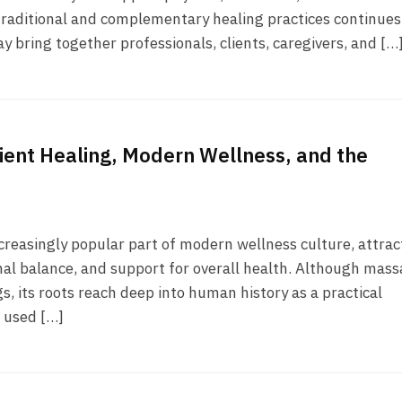
ntraditional and complementary healing practices continues
 bring together professionals, clients, caregivers, and […
ient Healing, Modern Wellness, and the
reasingly popular part of modern wellness culture, attrac
onal balance, and support for overall health. Although mas
s, its roots reach deep into human history as a practical
n used […]