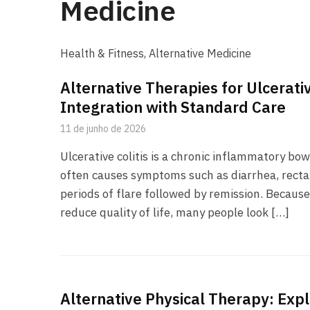
Medicine
Health & Fitness, Alternative Medicine
Alternative Therapies for Ulcerativ
Integration with Standard Care
11 de junho de 2026
Ulcerative colitis is a chronic inflammatory bow
often causes symptoms such as diarrhea, rectal
periods of flare followed by remission. Because
reduce quality of life, many people look […]
Alternative Physical Therapy: Exp