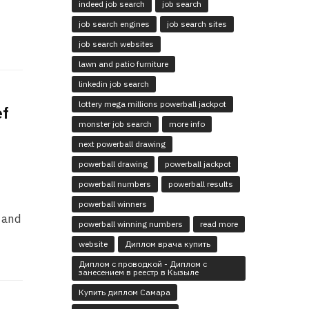
indeed job search
job search
job search engines
job search sites
job search websites
lawn and patio furniture
linkedin job search
lottery mega millions powerball jackpot
ef
monster job search
more info
next powerball drawing
powerball drawing
powerball jackpot
powerball numbers
powerball results
powerball winners
r and
powerball winning numbers
read more
website
Диплом врача купить
Диплом с проводкой - Диплом с
занесением в реестр в Кызыле
Купить диплом Самара