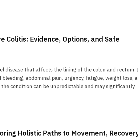
e Colitis: Evidence, Options, and Safe
el disease that affects the lining of the colon and rectum. 
 bleeding, abdominal pain, urgency, fatigue, weight loss, 
 the condition can be unpredictable and may significantly
loring Holistic Paths to Movement, Recovery