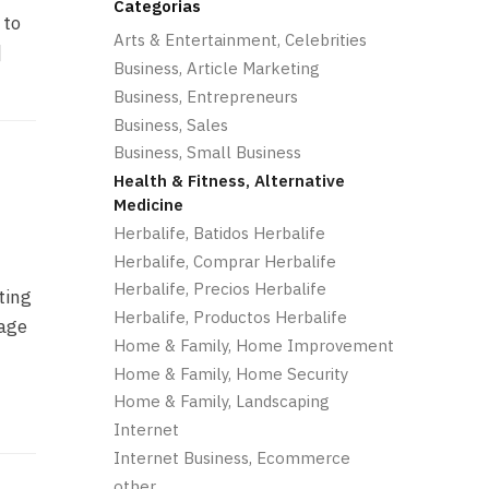
Categorias
 to
Arts & Entertainment, Celebrities
]
Business, Article Marketing
Business, Entrepreneurs
Business, Sales
Business, Small Business
Health & Fitness, Alternative
Medicine
Herbalife, Batidos Herbalife
Herbalife, Comprar Herbalife
Herbalife, Precios Herbalife
ting
Herbalife, Productos Herbalife
sage
Home & Family, Home Improvement
Home & Family, Home Security
Home & Family, Landscaping
Internet
Internet Business, Ecommerce
other