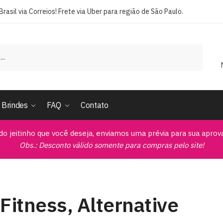
rasil via Correios! Frete via Uber para região de São Paulo.
Brindes
FAQ
Contato
do jeitinho que você deseja, enviamos uma prévia para sua apro
Obs.: Desconto válido somente para compras pelo site!
Fitness, Alternative