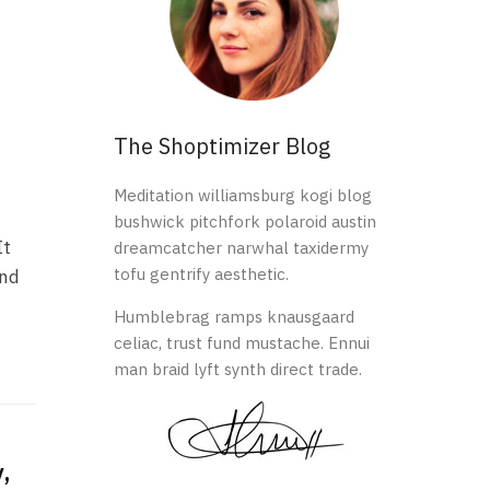
The Shoptimizer Blog
Meditation williamsburg kogi blog
bushwick pitchfork polaroid austin
It
dreamcatcher narwhal taxidermy
tofu gentrify aesthetic.
and
Humblebrag ramps knausgaard
celiac, trust fund mustache. Ennui
man braid lyft synth direct trade.
,