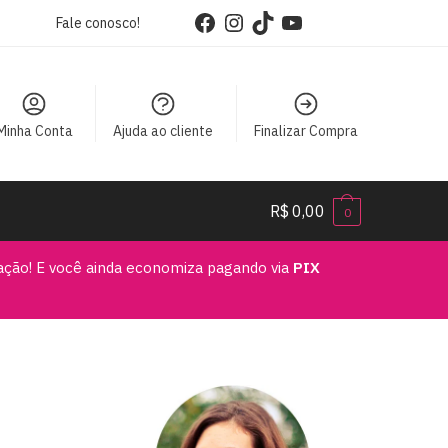
Facebook
Instagram
TikTok
YouTube
Fale conosco!
Minha Conta
Ajuda ao cliente
Finalizar Compra
R$
0,00
0
vação! E você ainda economiza pagando via
PIX