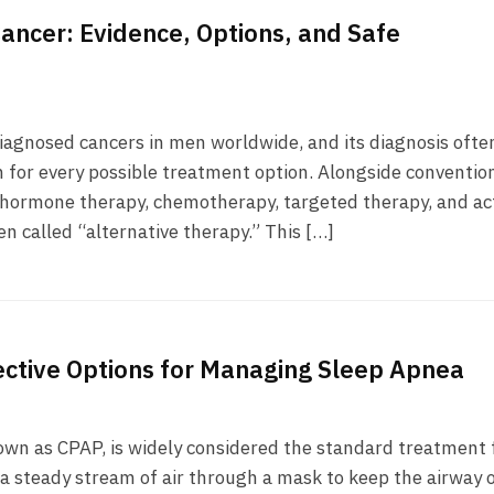
Cancer: Evidence, Options, and Safe
iagnosed cancers in men worldwide, and its diagnosis ofte
h for every possible treatment option. Alongside conventio
, hormone therapy, chemotherapy, targeted therapy, and ac
en called “alternative therapy.” This […]
ective Options for Managing Sleep Apnea
own as CPAP, is widely considered the standard treatment 
g a steady stream of air through a mask to keep the airway