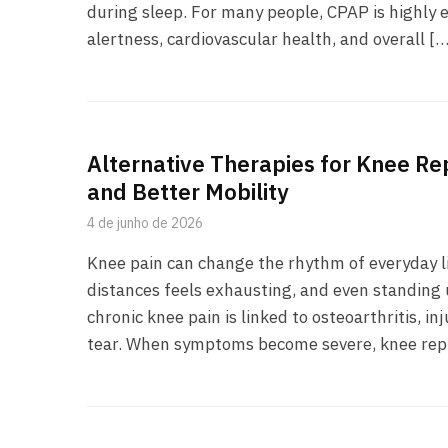
during sleep. For many people, CPAP is highly e
alertness, cardiovascular health, and overall […
Alternative Therapies for Knee Re
and Better Mobility
4 de junho de 2026
Knee pain can change the rhythm of everyday li
distances feels exhausting, and even standing 
chronic knee pain is linked to osteoarthritis, i
tear. When symptoms become severe, knee re