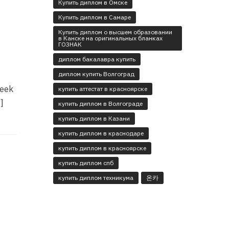
Купить диплом в Омске
Купить диплом в Самаре
Купить диплом о высшем образовании
в Канске на оригинальных бланках
ГОЗНАК
диплом бакалавра купить
диплом купить Волгоград
seek
купить аттестат в красноярске
]
купить диплом в Волгограде
купить диплом в Казани
купить диплом в краснодаре
купить диплом в красноярске
купить диплом спб
купить диплом техникума
온카