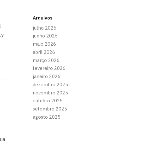
Arquivos
l
julho 2026
ty
junho 2026
maio 2026
abril 2026
março 2026
fevereiro 2026
janeiro 2026
dezembro 2025
novembro 2025
d
outubro 2025
setembro 2025
agosto 2025
sia