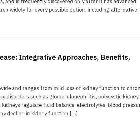
s, and is frequently discovered only after it has advanced.
rch widely for every possible option, including alternative
sease: Integrative Approaches, Benefits,
dwide and ranges from mild loss of kidney function to chron
ex disorders such as glomerulonephritis, polycystic kidney
kidneys regulate fluid balance, electrolytes, blood pressu
ny decline in kidney function […]