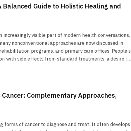
 Balanced Guide to Holistic Healing and
increasingly visible part of modern health conversations.
 many nonconventional approaches are now discussed in
, rehabilitation programs, and primary care offices. People 
ion with side effects from standard treatments, a desire […
ic Cancer: Complementary Approaches,
g forms of cancer to diagnose and treat. It often develops