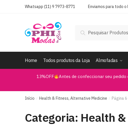
Skip
Skip
Whatsapp (11) 9 7973-8771
Enviamos para todo o B
to
to
navigation
content
Pesquisar
Pesquisar
por:
Home
Todos produtos da Loja
Almofadas
13%OFF
Antes de confeccionar seu pedido 
Início
Health & Fitness, Alternative Medicine
Página 6
/
/
Categoria:
Health & 