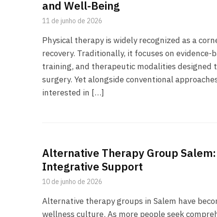
and Well-Being
11 de junho de 2026
Physical therapy is widely recognized as a cor
recovery. Traditionally, it focuses on evidence
training, and therapeutic modalities designed t
surgery. Yet alongside conventional approaches
interested in […]
Alternative Therapy Group Salem:
Integrative Support
10 de junho de 2026
Alternative therapy groups in Salem have becom
wellness culture. As more people seek compreh