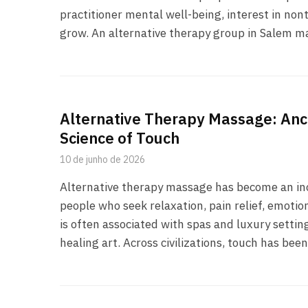
practitioner mental well-being, interest in no
grow. An alternative therapy group in Salem may
Alternative Therapy Massage: Anc
Science of Touch
10 de junho de 2026
Alternative therapy massage has become an inc
people who seek relaxation, pain relief, emoti
is often associated with spas and luxury setting
healing art. Across civilizations, touch has bee