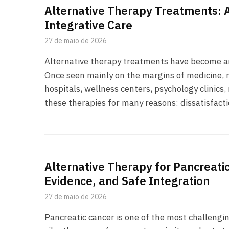
Alternative Therapy Treatments: A
Integrative Care
27 de maio de 2026
Alternative therapy treatments have become an 
Once seen mainly on the margins of medicine,
hospitals, wellness centers, psychology clinics
these therapies for many reasons: dissatisfact
Alternative Therapy for Pancreat
Evidence, and Safe Integration
27 de maio de 2026
Pancreatic cancer is one of the most challengin