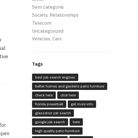
Sem categoria
Society, Relationships
Telecom
Uncategorized
Vehicles, Cars
n
nal
tive
Tags
best job search engines
better homes and gardens patio furniture
check here
click here
florida powerball
get more info
glassdoor job search
google job search
here
for
high quality patio furniture
 open