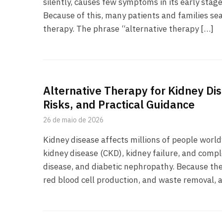
silently, causes few symptoms in its early stage
Because of this, many patients and families sea
therapy. The phrase “alternative therapy […]
Alternative Therapy for Kidney Di
Risks, and Practical Guidance
26 de maio de 2026
Kidney disease affects millions of people worl
kidney disease (CKD), kidney failure, and compl
disease, and diabetic nephropathy. Because the 
red blood cell production, and waste removal, a