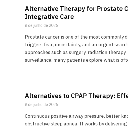
Alternative Therapy for Prostate 
Integrative Care
8 de junho de 2026
Prostate cancer is one of the most commonly d
triggers fear, uncertainty, and an urgent searc
approaches such as surgery, radiation therapy
surveillance, many patients explore what is oft
Alternatives to CPAP Therapy: Eff
8 de junho de 2026
Continuous positive airway pressure, better kn
obstructive sleep apnea. It works by deliverin