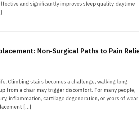
ffective and significantly improves sleep quality, daytime
]
placement: Non-Surgical Paths to Pain Reli
fe. Climbing stairs becomes a challenge, walking long
up from a chair may trigger discomfort. For many people,
njury, inflammation, cartilage degeneration, or years of wea
placement […]